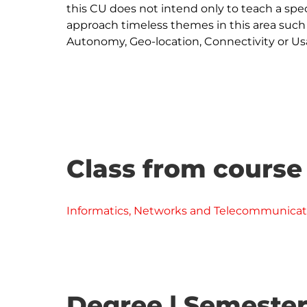
this CU does not intend only to teach a spec
approach timeless themes in this area such
Autonomy, Geo-location, Connectivity or Usab
Class from course
Informatics, Networks and Telecommunicat
Degree | Semester