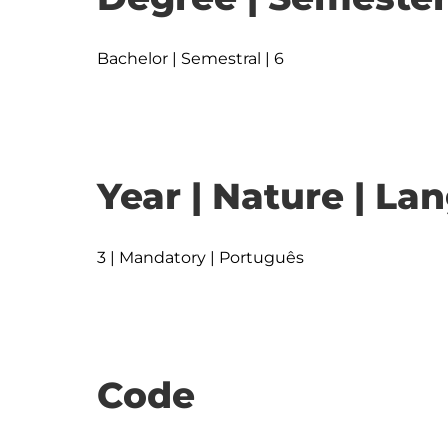
Bachelor | Semestral | 6
Year | Nature | L
3 | Mandatory | Português
Code