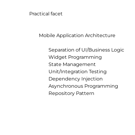
Practical facet

	Mobile Application Architecture

		Separation of UI/Business Logic

		Widget Programming

		State Management

		Unit/Integration Testing

		Dependency Injection

		Asynchronous Programming

		Repository Pattern
