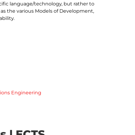
ific language/technology, but rather to 
 as the various Models of Development, 
ility.

ions Engineering
s | ECTS