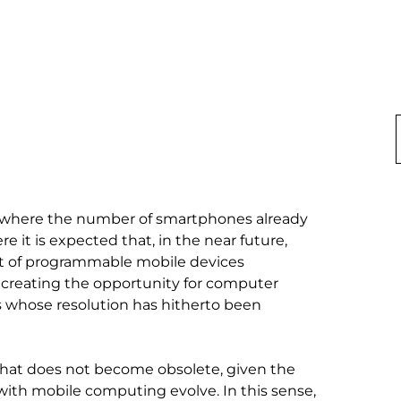
ety where the number of smartphones already 
t is expected that, in the near future, 
et of programmable mobile devices 
, creating the opportunity for computer 
s whose resolution has hitherto been 
 that does not become obsolete, given the 
ith mobile computing evolve. In this sense, 