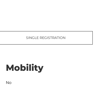
SINGLE REGISTRATION
Mobility
No