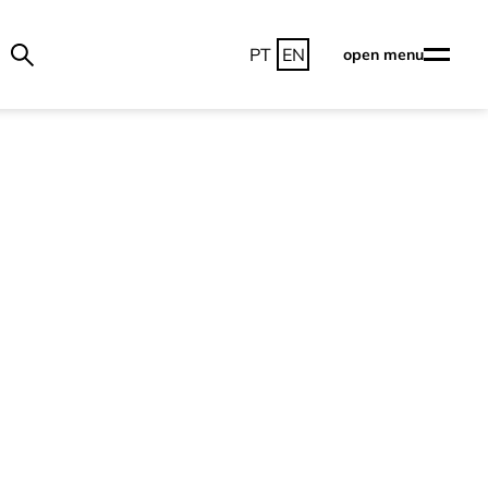
PT
EN
open menu