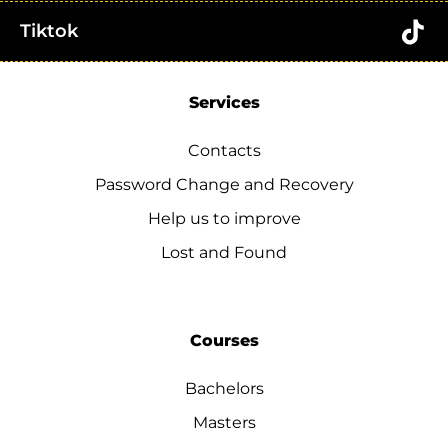
Tiktok
Services
Contacts
Password Change and Recovery
Help us to improve
Lost and Found
Courses
Bachelors
Masters