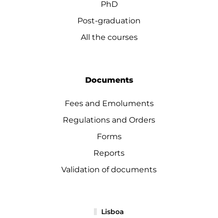
PhD
Post-graduation
All the courses
Documents
Fees and Emoluments
Regulations and Orders
Forms
Reports
Validation of documents
Lisboa