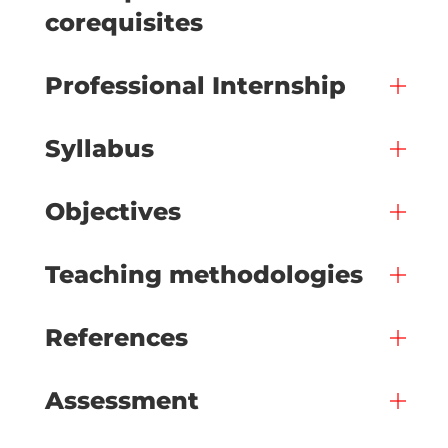
corequisites
Professional Internship
Syllabus
Objectives
Teaching methodologies
References
Assessment