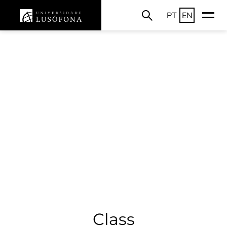
PT
EN
Class