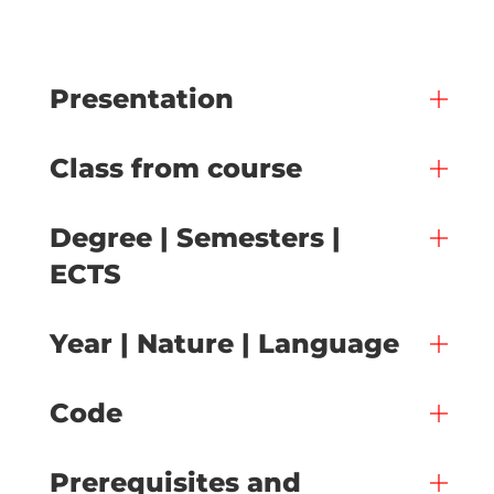
Presentation
Class from course
Degree | Semesters |
ECTS
Year | Nature | Language
Code
Prerequisites and