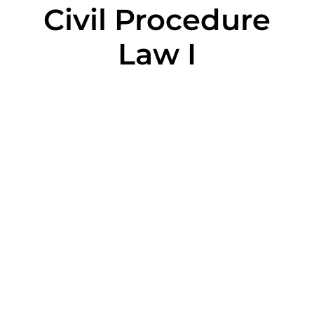
Civil Procedure
Law I