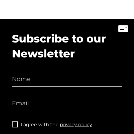
Subscribe to our
Newsletter
I agree with the
privacy policy