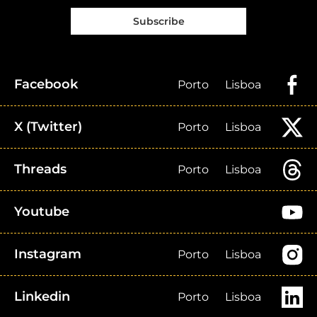
Subscribe
Facebook
Porto
Lisboa
X (Twitter)
Porto
Lisboa
Threads
Porto
Lisboa
Youtube
Instagram
Porto
Lisboa
Linkedin
Porto
Lisboa