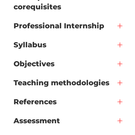
corequisites
Professional Internship
Syllabus
Objectives
Teaching methodologies
References
Assessment