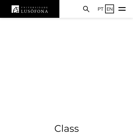
PT
EN
Class