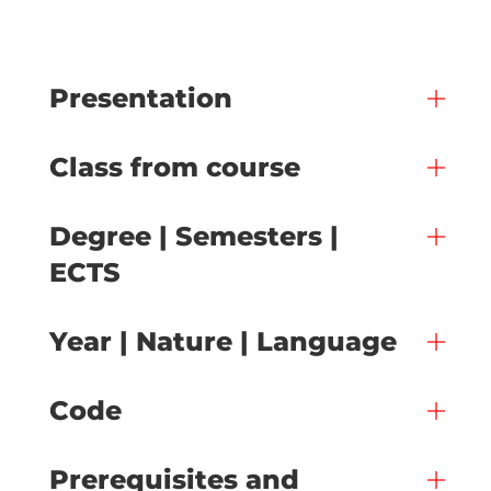
Presentation
Class from course
Degree | Semesters |
ECTS
Year | Nature | Language
Code
Prerequisites and