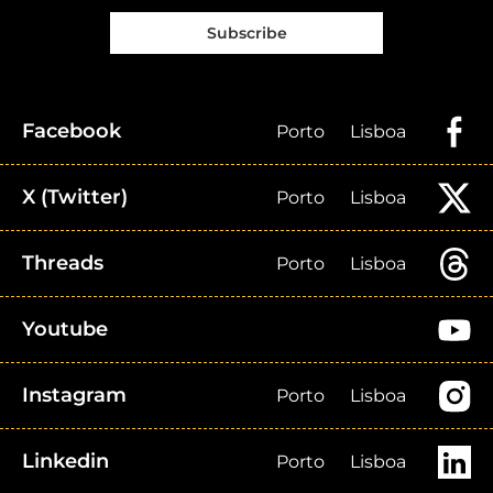
Subscribe
Facebook
Porto
Lisboa
X (Twitter)
Porto
Lisboa
Threads
Porto
Lisboa
Youtube
Instagram
Porto
Lisboa
Linkedin
Porto
Lisboa