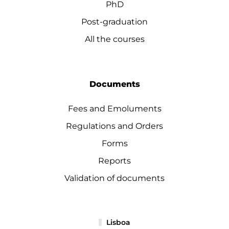
PhD
Post-graduation
All the courses
Documents
Fees and Emoluments
Regulations and Orders
Forms
Reports
Validation of documents
Lisboa