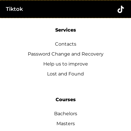
Tiktok
Services
Contacts
Password Change and Recovery
Help us to improve
Lost and Found
Courses
Bachelors
Masters