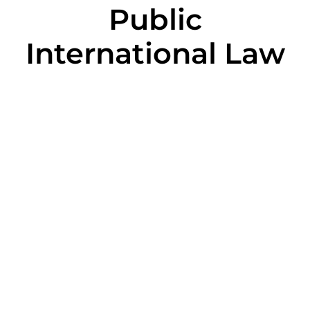
Public
International Law