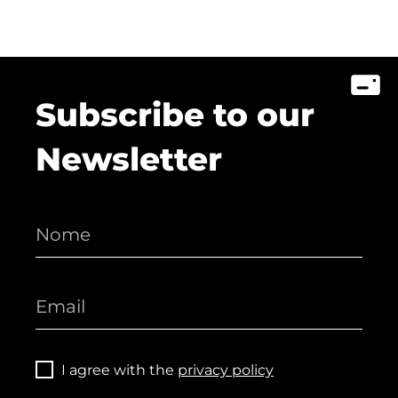
Subscribe to our
Newsletter
I agree with the
privacy policy