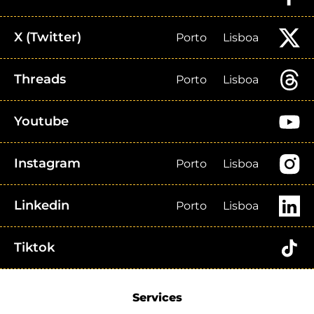
X (Twitter)
Porto
Lisboa
Threads
Porto
Lisboa
Youtube
Instagram
Porto
Lisboa
Linkedin
Porto
Lisboa
Tiktok
Services