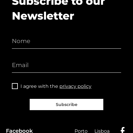
Subscribe to our
Newsletter
I agree with the
privacy policy
Subscribe
Facebook
Porto
Lisboa