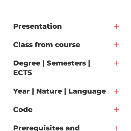
Presentation
Class from course
Degree | Semesters |
ECTS
Year | Nature | Language
Code
Prerequisites and