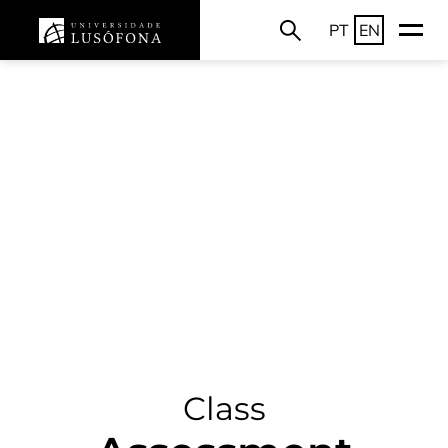
PT
EN
Class