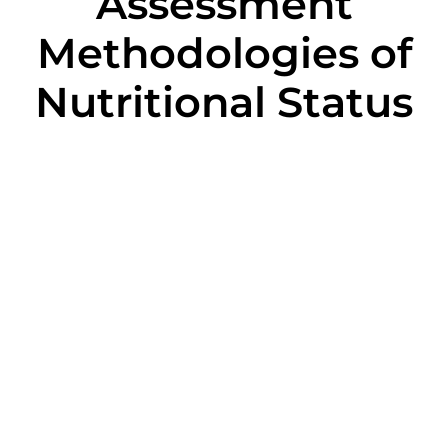
Assessment
Methodologies of
Nutritional Status