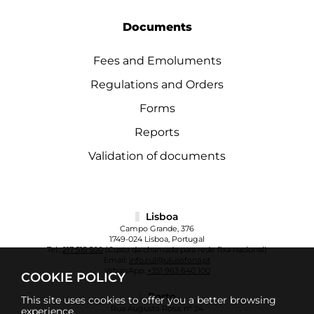
Documents
Fees and Emoluments
Regulations and Orders
Forms
Reports
Validation of documents
Lisboa
Campo Grande, 376
1749-024 Lisboa, Portugal
Tel.:
217 515 500
(Custo da chamada para rede fixa nacional)
Email:
info.cul@ulusofona.pt
WhatsApp:
+351 963 640 100
COOKIE POLICY
Porto
This site uses cookies to offer you a better browsing
Rua Augusto Rosa, nº 24
experience.