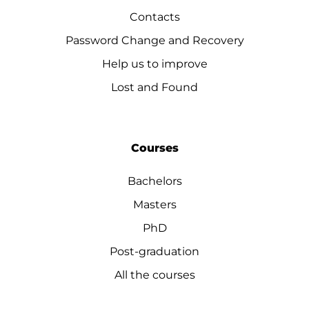
Contacts
Password Change and Recovery
Help us to improve
Lost and Found
Courses
Bachelors
Masters
PhD
Post-graduation
All the courses