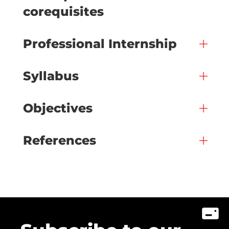
corequisites
Professional Internship
Syllabus
Objectives
References