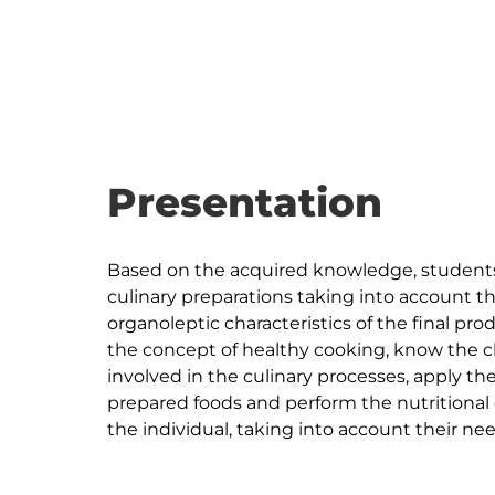
Presentation
Based on the acquired knowledge, students 
culinary preparations taking into account t
organoleptic characteristics of the final pro
the concept of healthy cooking, know the ch
involved in the culinary processes, apply th
prepared foods and perform the nutritional c