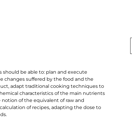
should be able to: plan and execute 
he changes suffered by the food and the 
duct, adapt traditional cooking techniques to 
emical characteristics of the main nutrients 
e notion of the equivalent of raw and 
alculation of recipes, adapting the dose to 