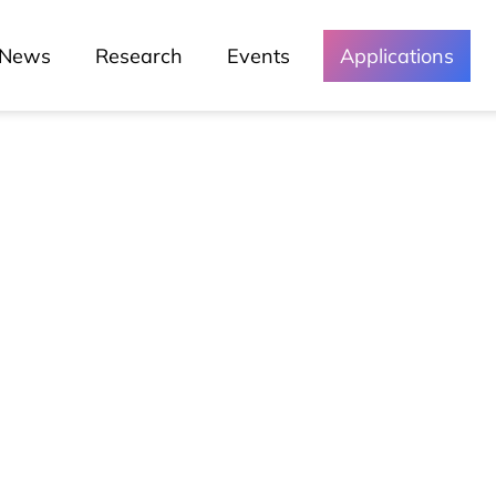
News
Research
Events
Applications