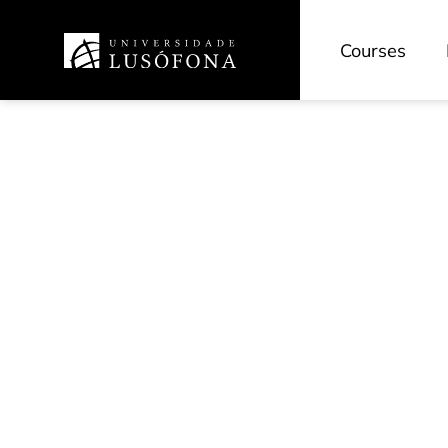
Courses