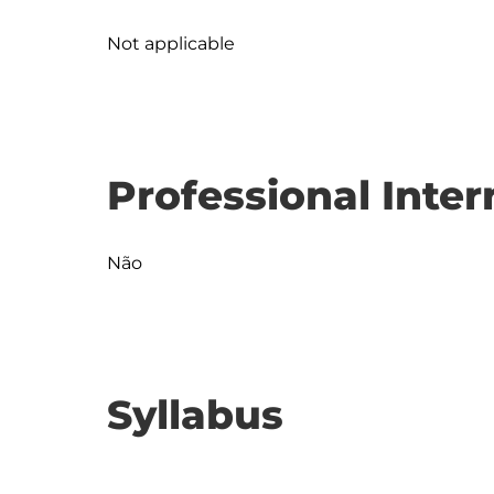
Not applicable
Professional Inter
Não
Syllabus