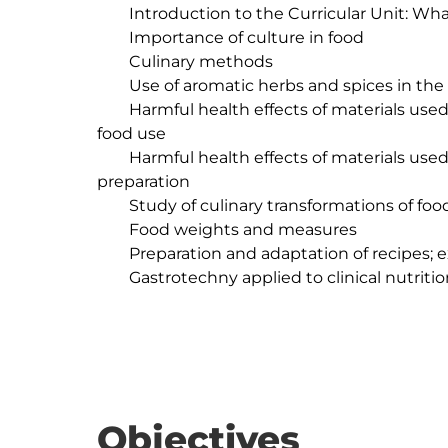
	Introduction to the Curricular Unit: What is Gastrotechnics?

	Importance of culture in food

	Culinary methods

	Use of aromatic herbs and spices in the kitchen

	Harmful health effects of materials used in the construction of utensils intended for 
food use

	Harmful health effects of materials used in the construction of utensils for food 
preparation

	Study of culinary transformations of food

	Food weights and measures

	Preparation and adaptation of recipes; execution of nutritional calculation

	Gastrotechny applied to clinical nutrition

Objectives