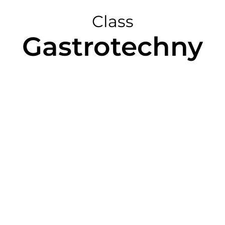
Class
Gastrotechny