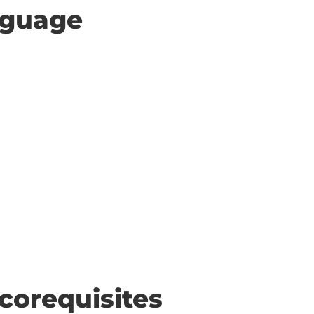
anguage
corequisites