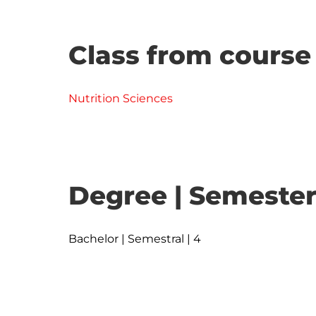
Class from course
Nutrition Sciences
Degree | Semester
Bachelor | Semestral | 4