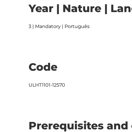
Year | Nature | L
3 | Mandatory | Português
Code
ULHT1101-12570
Prerequisites and 