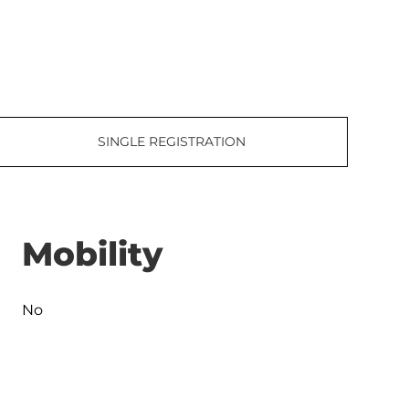
SINGLE REGISTRATION
Mobility
No