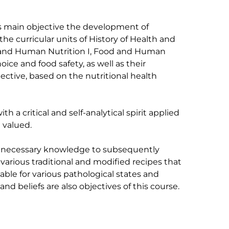
ts main objective the development of 
the curricular units of History of Health and 
and Human Nutrition I, Food and Human 
oice and food safety, as well as their 
ective, based on the nutritional health 
h a critical and self-analytical spirit applied 
 valued.

e necessary knowledge to subsequently 
 various traditional and modified recipes that 
able for various pathological states and 