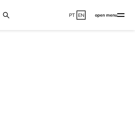
PT
EN
open menu