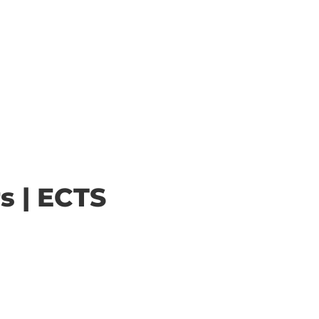
s | ECTS