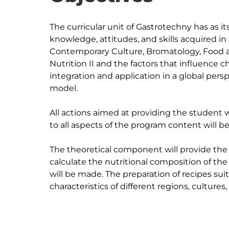
The curricular unit of Gastrotechny has as i
knowledge, attitudes, and skills acquired in 
Contemporary Culture, Bromatology, Food 
Nutrition II and the factors that influence ch
integration and application in a global persp
model.

All actions aimed at providing the student wit
to all aspects of the program content will be
The theoretical component will provide th
calculate the nutritional composition of the
will be made. The preparation of recipes suit