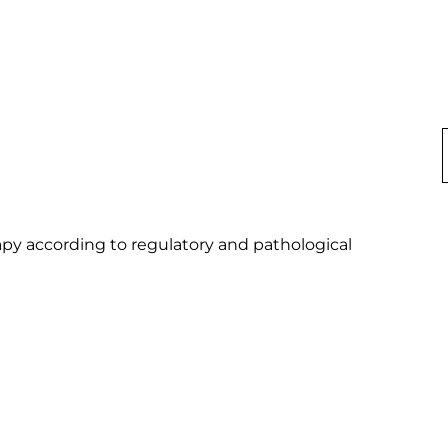
py according to regulatory and pathological 