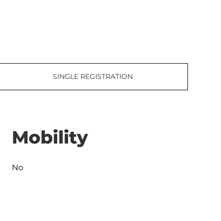
SINGLE REGISTRATION
Mobility
No