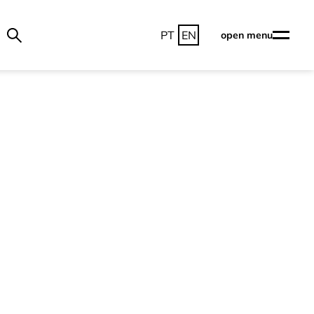
PT
EN
open menu