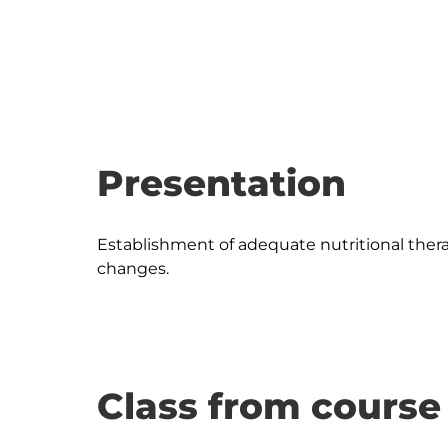
Presentation
Establishment of adequate nutritional thera
Class from course