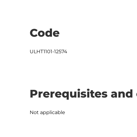
Code
ULHT1101-12574
Prerequisites and 
Not applicable