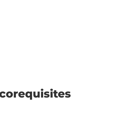
corequisites