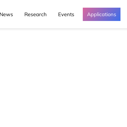
News
Research
Events
Applications