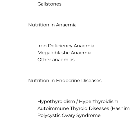
	Gallstones

Nutrition in Anaemia

	Iron Deficiency Anaemia

	Megaloblastic Anaemia

	Other anaemias

Nutrition in Endocrine Diseases

	Hypothyroidism / Hyperthyroidism

	Autoimmune Thyroid Diseases (Hashimoto's Thyroiditis and Graves' Disease)

	Polycystic Ovary Syndrome
