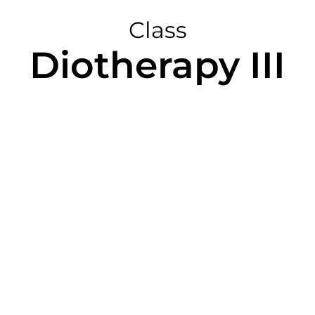
Class
Diotherapy III