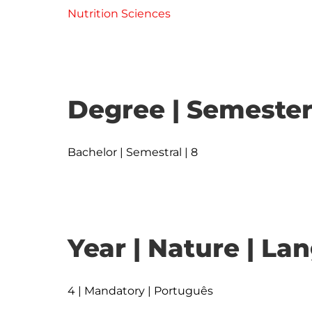
Nutrition Sciences
Degree | Semester
Bachelor | Semestral | 8
Year | Nature | L
4 | Mandatory | Português