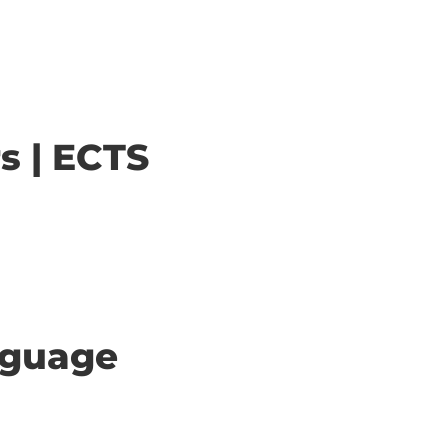
s | ECTS
anguage