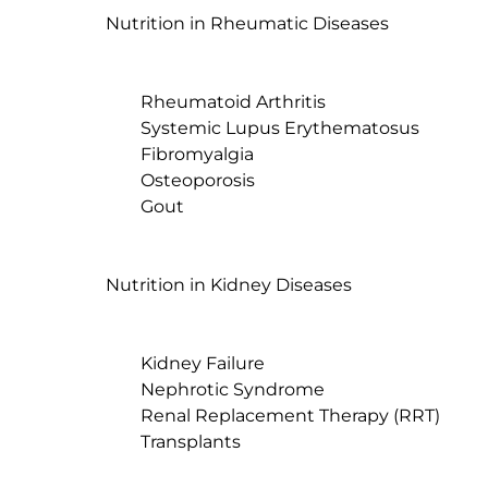
Nutrition in Rheumatic Diseases

	Rheumatoid Arthritis

	Systemic Lupus Erythematosus

	Fibromyalgia

	Osteoporosis

	Gout

Nutrition in Kidney Diseases

	Kidney Failure

	Nephrotic Syndrome

	Renal Replacement Therapy (RRT)

	Transplants
