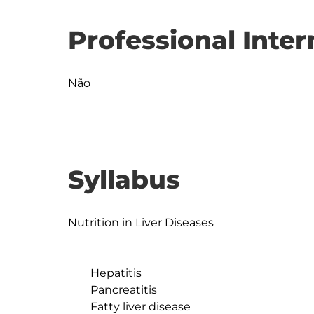
Professional Inter
Não
Syllabus
Nutrition in Liver Diseases

	Hepatitis

	Pancreatitis

	Fatty liver disease
