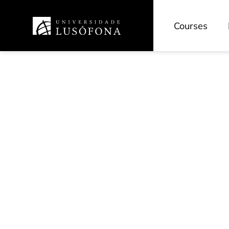
Courses