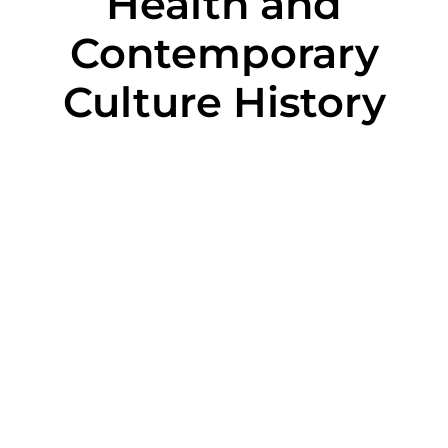
Health and
Contemporary
Culture History