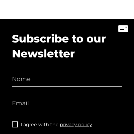
Subscribe to our
Newsletter
I agree with the
privacy policy