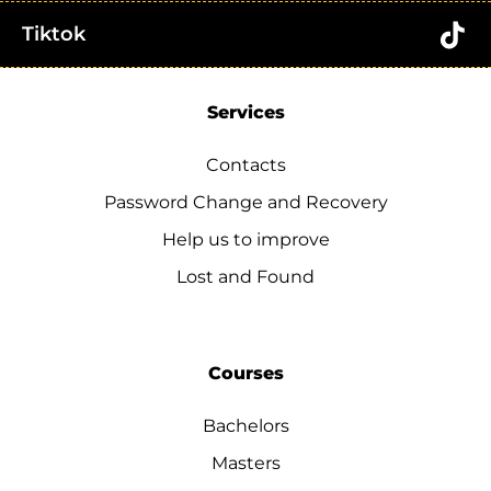
Tiktok
Services
Contacts
Password Change and Recovery
Help us to improve
Lost and Found
Courses
Bachelors
Masters