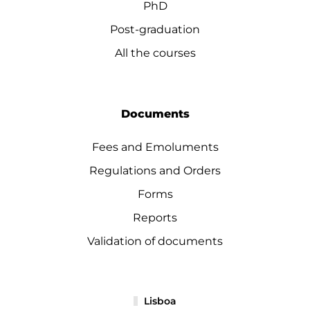
PhD
Post-graduation
All the courses
Documents
Fees and Emoluments
Regulations and Orders
Forms
Reports
Validation of documents
Lisboa