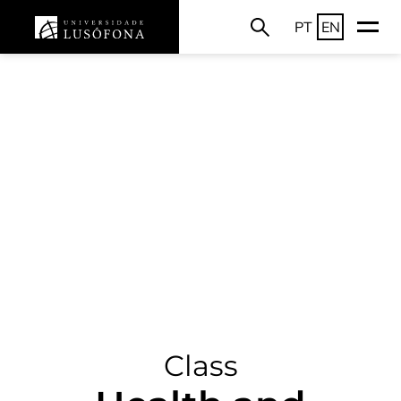
PT
EN
Class