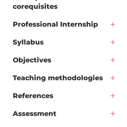
corequisites
Professional Internship
Syllabus
Objectives
Teaching methodologies
References
Assessment