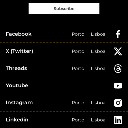
Subscribe
Facebook
Porto
Lisboa
X (Twitter)
Porto
Lisboa
Threads
Porto
Lisboa
Youtube
Instagram
Porto
Lisboa
Linkedin
Porto
Lisboa