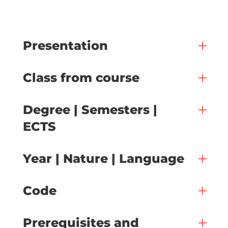
Presentation
Class from course
Degree | Semesters |
ECTS
Year | Nature | Language
Code
Prerequisites and