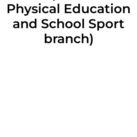
Physical Education
and School Sport
branch)