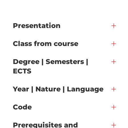
Presentation
Class from course
Degree | Semesters |
ECTS
Year | Nature | Language
Code
Prerequisites and