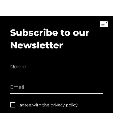
Subscribe to our
Newsletter
I agree with the
privacy policy