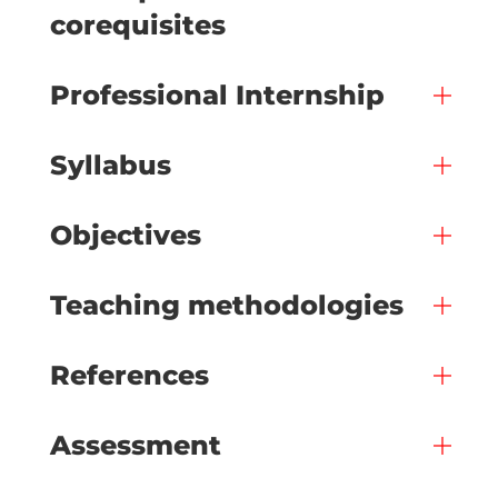
corequisites
Professional Internship
Syllabus
Objectives
Teaching methodologies
References
Assessment