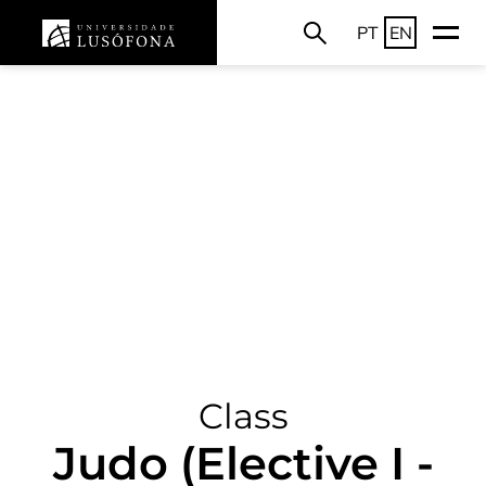
PT
EN
Class
Judo (Elective I -