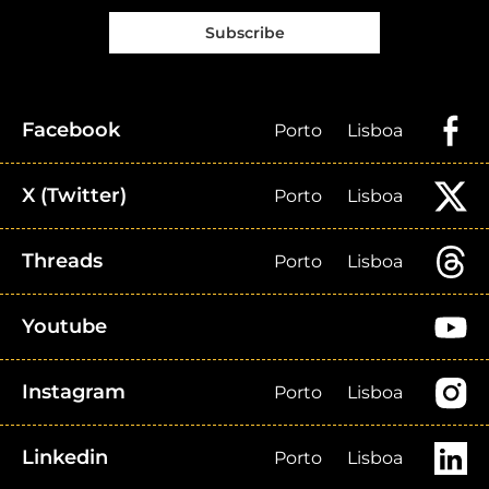
Subscribe
Facebook
Porto
Lisboa
X (Twitter)
Porto
Lisboa
Threads
Porto
Lisboa
Youtube
Instagram
Porto
Lisboa
Linkedin
Porto
Lisboa