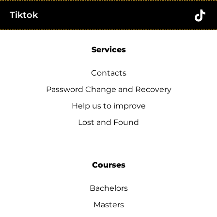
Tiktok
Services
Contacts
Password Change and Recovery
Help us to improve
Lost and Found
Courses
Bachelors
Masters