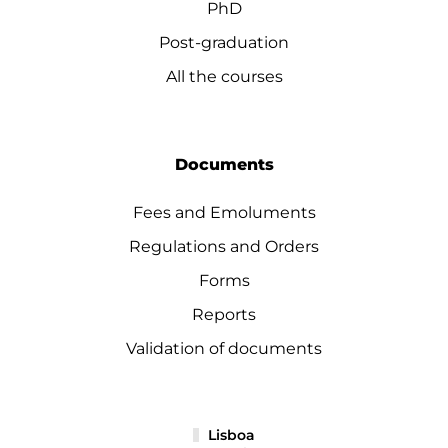
PhD
Post-graduation
All the courses
Documents
Fees and Emoluments
Regulations and Orders
Forms
Reports
Validation of documents
Lisboa