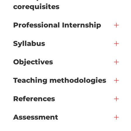
corequisites
Professional Internship
Syllabus
Objectives
Teaching methodologies
References
Assessment