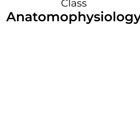
Class
Anatomophysiolog