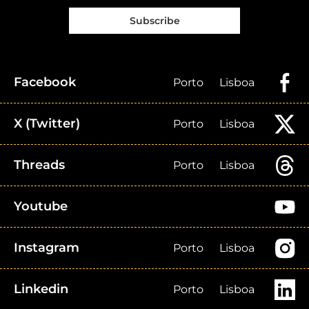
Subscribe
Facebook
Porto
Lisboa
X (Twitter)
Porto
Lisboa
Threads
Porto
Lisboa
Youtube
Instagram
Porto
Lisboa
Linkedin
Porto
Lisboa