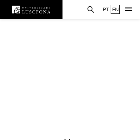
PT
EN