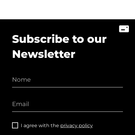
Subscribe to our
Newsletter
I agree with the
privacy policy