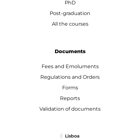
PhD
Post-graduation
All the courses
Documents
Fees and Emoluments
Regulations and Orders
Forms
Reports
Validation of documents
Lisboa