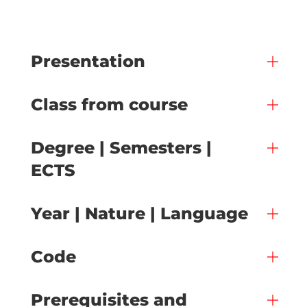
Presentation
Class from course
Degree | Semesters |
ECTS
Year | Nature | Language
Code
Prerequisites and