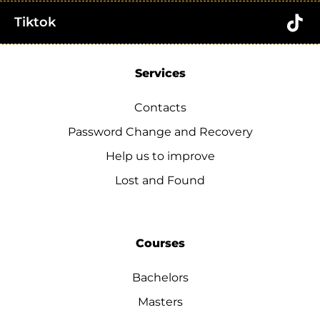
Tiktok
Services
Contacts
Password Change and Recovery
Help us to improve
Lost and Found
Courses
Bachelors
Masters