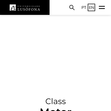
PT
EN
Class