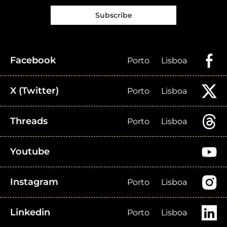
Subscribe
Facebook
Porto
Lisboa
X (Twitter)
Porto
Lisboa
Threads
Porto
Lisboa
Youtube
Instagram
Porto
Lisboa
Linkedin
Porto
Lisboa