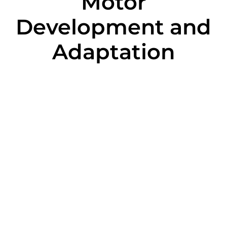
Motor
Development and
Adaptation