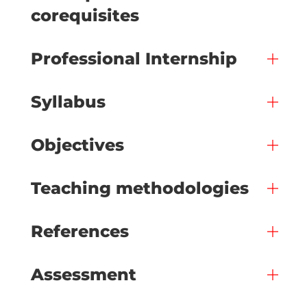
corequisites
Professional Internship
Syllabus
Objectives
Teaching methodologies
References
Assessment