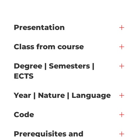
Presentation
Class from course
Degree | Semesters |
ECTS
Year | Nature | Language
Code
Prerequisites and