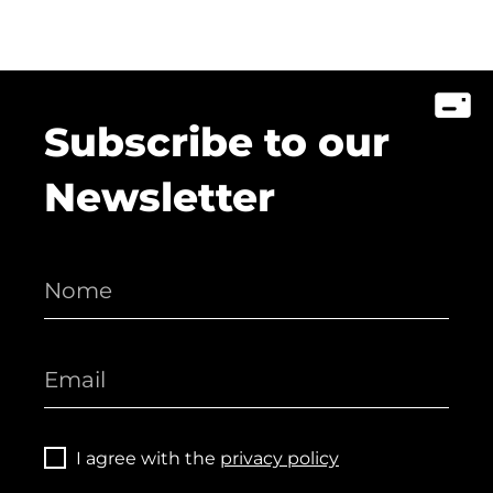
Subscribe to our
Newsletter
I agree with the
privacy policy