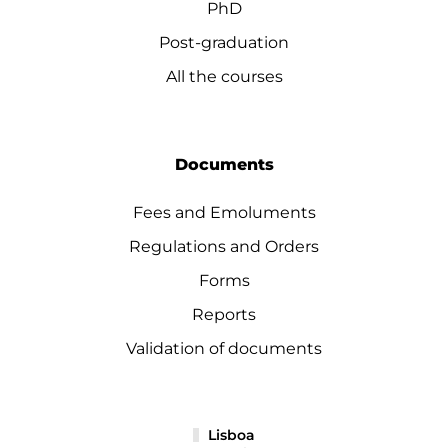
PhD
Post-graduation
All the courses
Documents
Fees and Emoluments
Regulations and Orders
Forms
Reports
Validation of documents
Lisboa