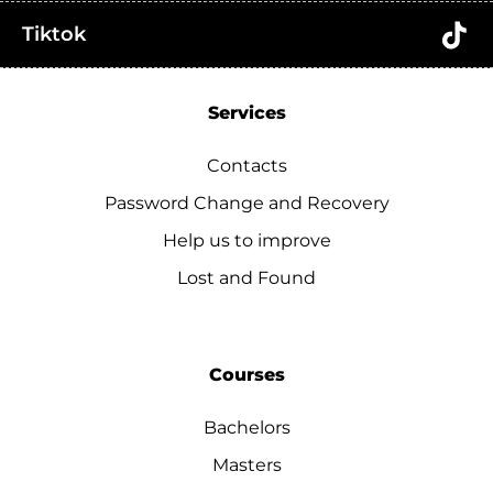
Tiktok
Services
Contacts
Password Change and Recovery
Help us to improve
Lost and Found
Courses
Bachelors
Masters