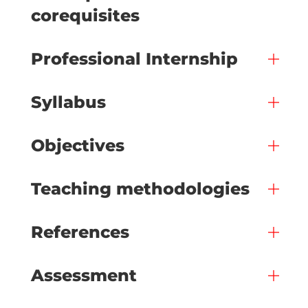
corequisites
Professional Internship
Syllabus
Objectives
Teaching methodologies
References
Assessment