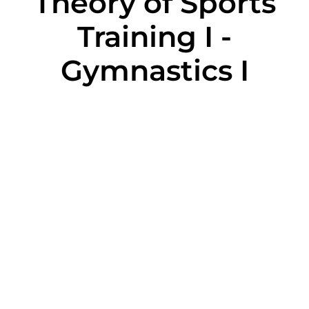
Theory of Sports
Training I -
Gymnastics I