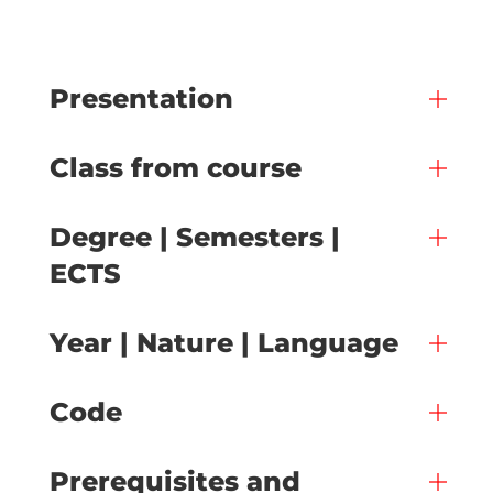
Presentation
Class from course
Degree | Semesters |
ECTS
Year | Nature | Language
Code
Prerequisites and