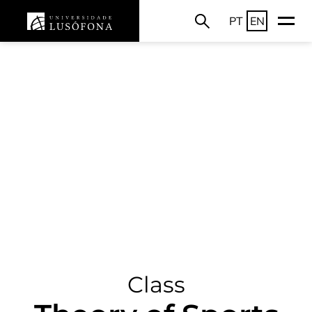
PT
EN
Class