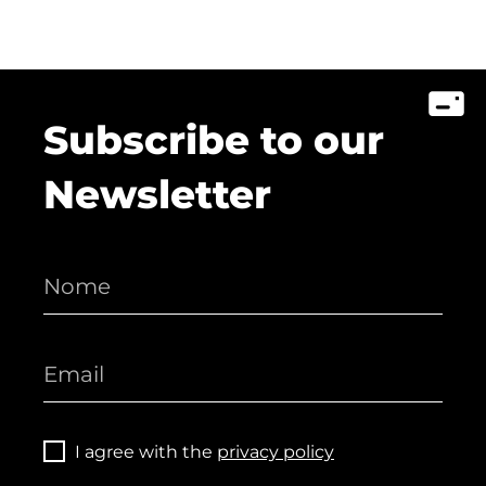
Subscribe to our
Newsletter
I agree with the
privacy policy