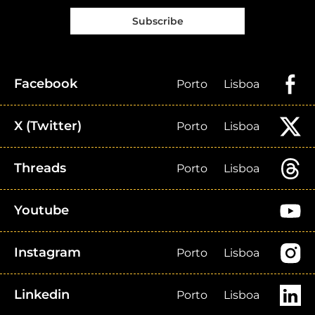
Subscribe
Facebook
Porto
Lisboa
X (Twitter)
Porto
Lisboa
Threads
Porto
Lisboa
Youtube
Instagram
Porto
Lisboa
Linkedin
Porto
Lisboa