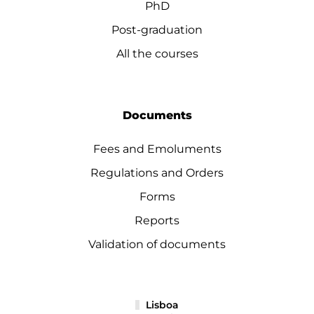
PhD
Post-graduation
All the courses
Documents
Fees and Emoluments
Regulations and Orders
Forms
Reports
Validation of documents
Lisboa