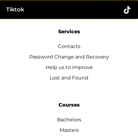
Tiktok
Services
Contacts
Password Change and Recovery
Help us to improve
Lost and Found
Courses
Bachelors
Masters