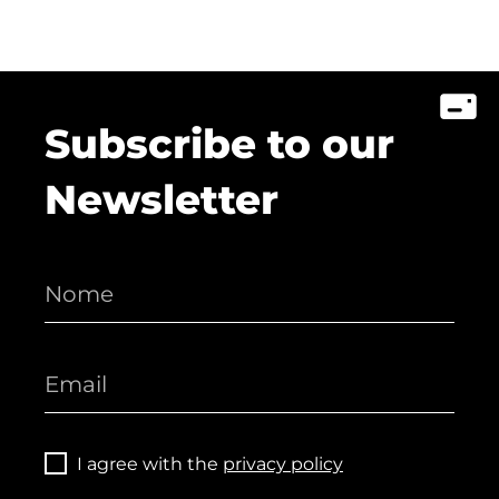
Subscribe to our
Newsletter
I agree with the
privacy policy