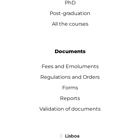
PhD
Post-graduation
All the courses
Documents
Fees and Emoluments
Regulations and Orders
Forms
Reports
Validation of documents
Lisboa