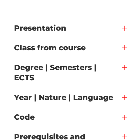
Presentation
Class from course
Degree | Semesters |
ECTS
Year | Nature | Language
Code
Prerequisites and