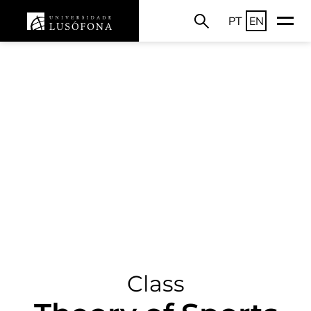
PT
EN
Class