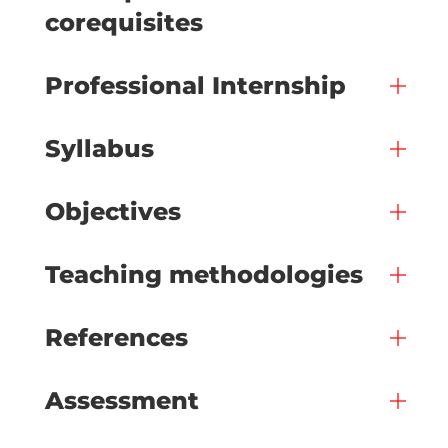
corequisites
Professional Internship
Syllabus
Objectives
Teaching methodologies
References
Assessment