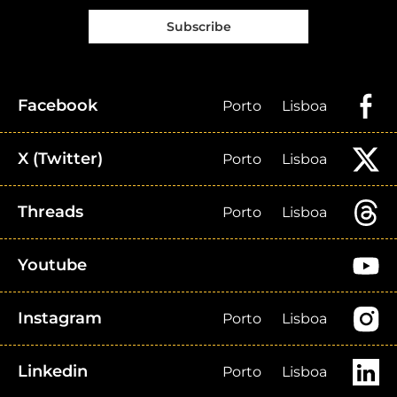
Subscribe
Facebook
Porto
Lisboa
X (Twitter)
Porto
Lisboa
Threads
Porto
Lisboa
Youtube
Instagram
Porto
Lisboa
Linkedin
Porto
Lisboa