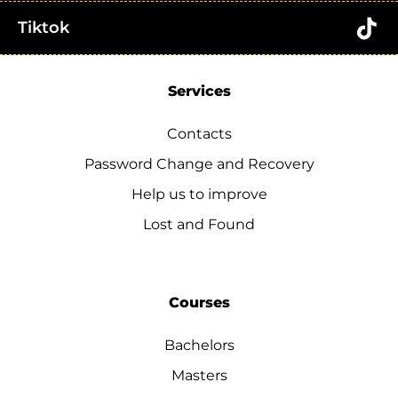
Tiktok
Services
Contacts
Password Change and Recovery
Help us to improve
Lost and Found
Courses
Bachelors
Masters