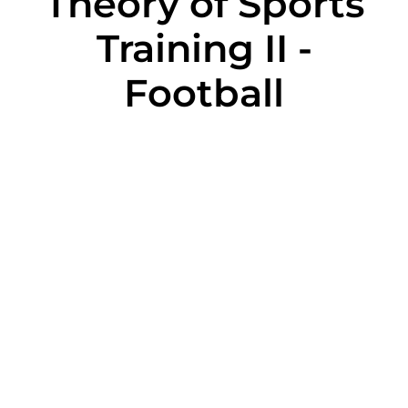
Theory of Sports
Training II -
Football