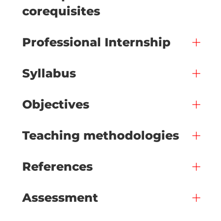
corequisites
Professional Internship
Syllabus
Objectives
Teaching methodologies
References
Assessment