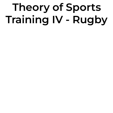
Theory of Sports
Training IV - Rugby