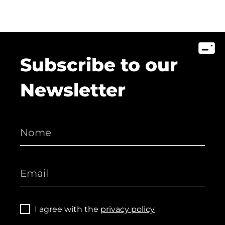
Subscribe to our
Newsletter
I agree with the
privacy policy