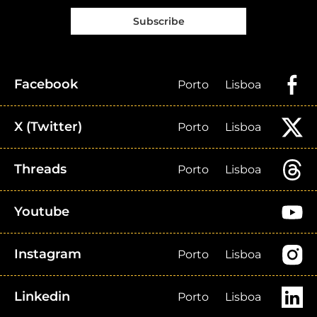
Subscribe
Facebook
Porto
Lisboa
X (Twitter)
Porto
Lisboa
Threads
Porto
Lisboa
Youtube
Instagram
Porto
Lisboa
Linkedin
Porto
Lisboa