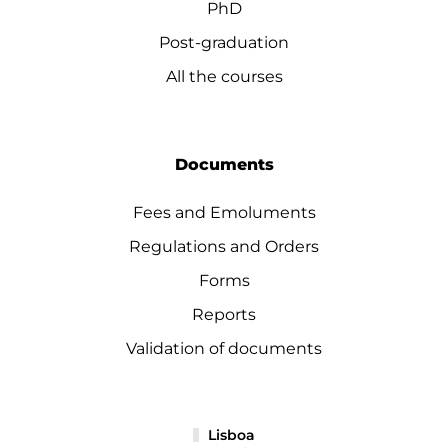
PhD
Post-graduation
All the courses
Documents
Fees and Emoluments
Regulations and Orders
Forms
Reports
Validation of documents
Lisboa