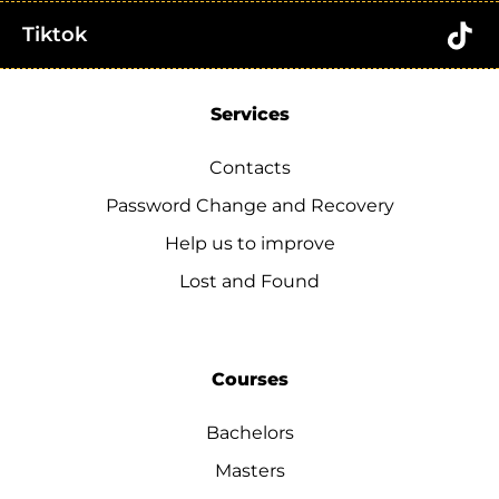
Tiktok
Services
Contacts
Password Change and Recovery
Help us to improve
Lost and Found
Courses
Bachelors
Masters