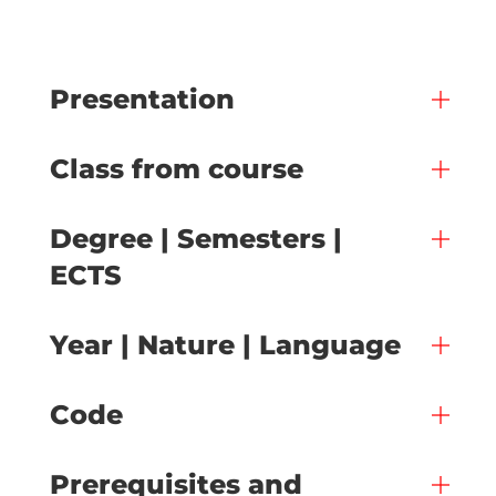
Presentation
Class from course
Degree | Semesters |
ECTS
Year | Nature | Language
Code
Prerequisites and