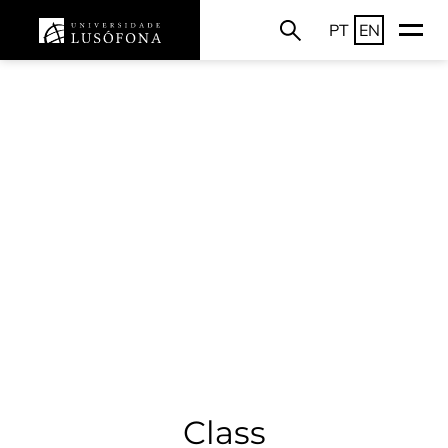
PT
EN
Class