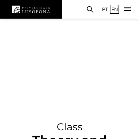
PT
EN
Class