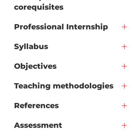
corequisites
Professional Internship
Syllabus
Objectives
Teaching methodologies
References
Assessment