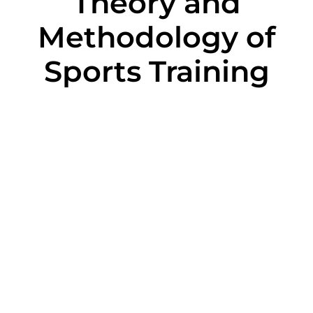
Theory and
Methodology of
Sports Training