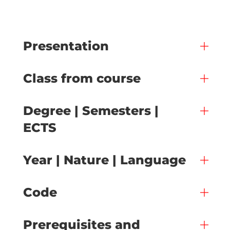
Presentation
Class from course
Degree | Semesters |
ECTS
Year | Nature | Language
Code
Prerequisites and