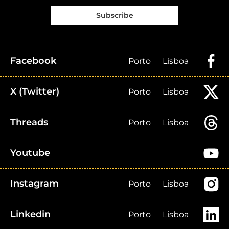
Subscribe
Facebook
Porto
Lisboa
X (Twitter)
Porto
Lisboa
Threads
Porto
Lisboa
Youtube
Instagram
Porto
Lisboa
Linkedin
Porto
Lisboa