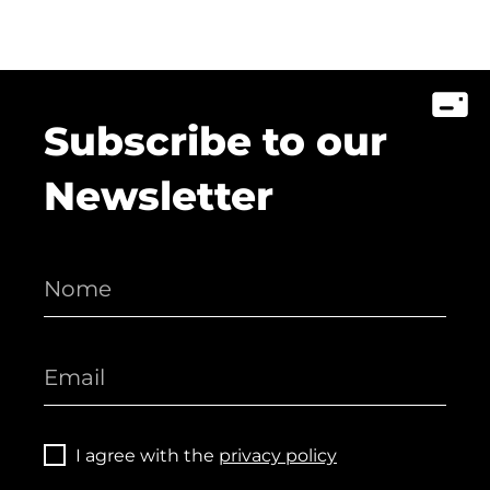
Subscribe to our
Newsletter
I agree with the
privacy policy