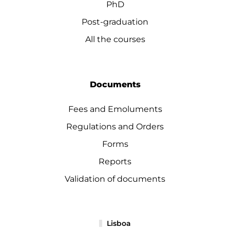
PhD
Post-graduation
All the courses
Documents
Fees and Emoluments
Regulations and Orders
Forms
Reports
Validation of documents
Lisboa