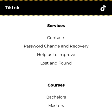
Tiktok
Services
Contacts
Password Change and Recovery
Help us to improve
Lost and Found
Courses
Bachelors
Masters