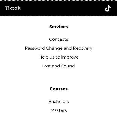
Tiktok
Services
Contacts
Password Change and Recovery
Help us to improve
Lost and Found
Courses
Bachelors
Masters