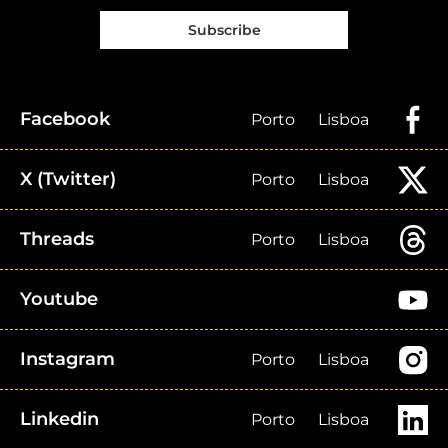
Subscribe
Facebook
Porto
Lisboa
X (Twitter)
Porto
Lisboa
Threads
Porto
Lisboa
Youtube
Instagram
Porto
Lisboa
Linkedin
Porto
Lisboa