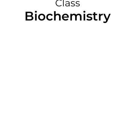
Class
Biochemistry