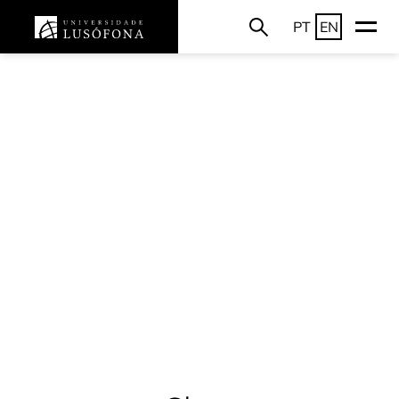
PT
EN