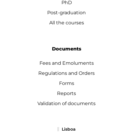
PhD
Post-graduation
All the courses
Documents
Fees and Emoluments
Regulations and Orders
Forms
Reports
Validation of documents
Lisboa