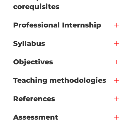
corequisites
Professional Internship
Syllabus
Objectives
Teaching methodologies
References
Assessment