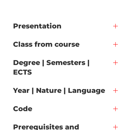
Presentation
Class from course
Degree | Semesters |
ECTS
Year | Nature | Language
Code
Prerequisites and