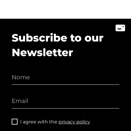
Subscribe to our
Newsletter
I agree with the
privacy policy