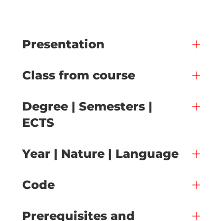
Presentation
Class from course
Degree | Semesters |
ECTS
Year | Nature | Language
Code
Prerequisites and