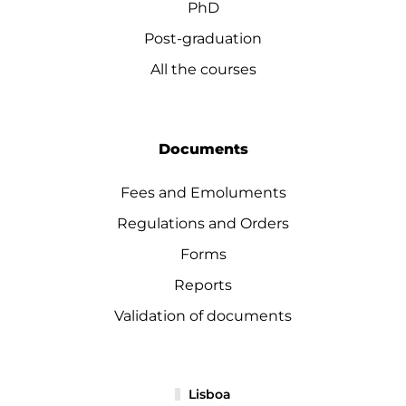
PhD
Post-graduation
All the courses
Documents
Fees and Emoluments
Regulations and Orders
Forms
Reports
Validation of documents
Lisboa