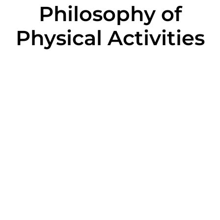
Philosophy of
Physical Activities