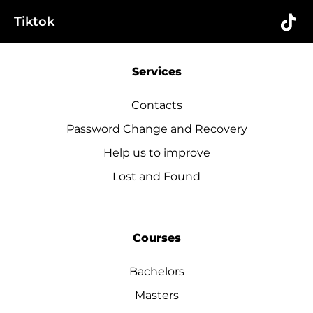
Tiktok
Services
Contacts
Password Change and Recovery
Help us to improve
Lost and Found
Courses
Bachelors
Masters