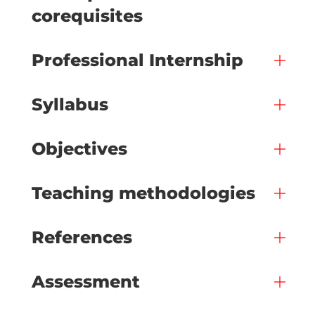
corequisites
Professional Internship
Syllabus
Objectives
Teaching methodologies
References
Assessment