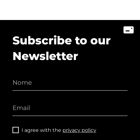
Subscribe to our
Newsletter
I agree with the
privacy policy