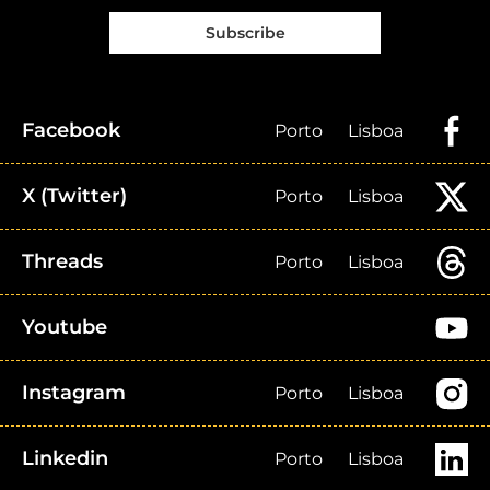
Subscribe
Facebook
Porto
Lisboa
X (Twitter)
Porto
Lisboa
Threads
Porto
Lisboa
Youtube
Instagram
Porto
Lisboa
Linkedin
Porto
Lisboa