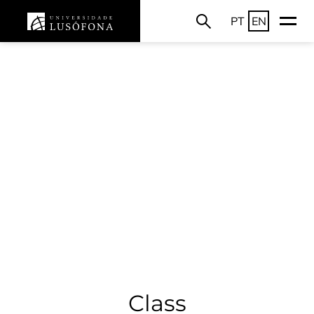
PT
EN
Class