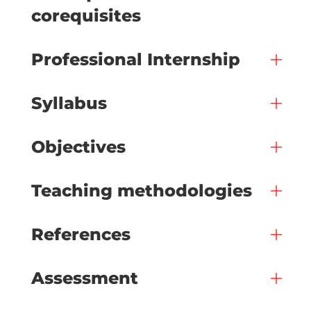
corequisites
Professional Internship
Syllabus
Objectives
Teaching methodologies
References
Assessment