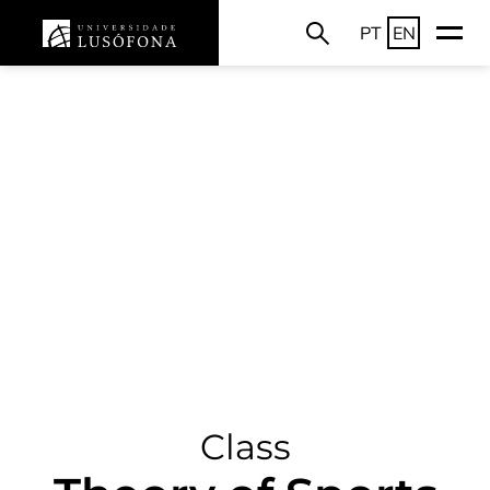
PT
EN
Class