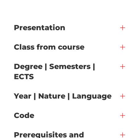
Presentation
Class from course
Degree | Semesters |
ECTS
Year | Nature | Language
Code
Prerequisites and