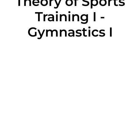
Theory of Sports
Training I -
Gymnastics I