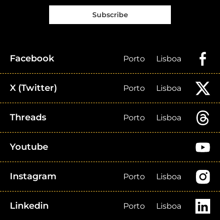
Subscribe
Facebook
Porto
Lisboa
X (Twitter)
Porto
Lisboa
Threads
Porto
Lisboa
Youtube
Instagram
Porto
Lisboa
Linkedin
Porto
Lisboa