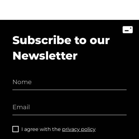
Subscribe to our
Newsletter
I agree with the
privacy policy