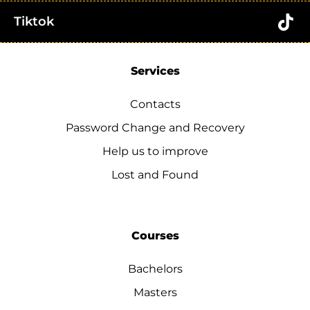
Tiktok
Services
Contacts
Password Change and Recovery
Help us to improve
Lost and Found
Courses
Bachelors
Masters