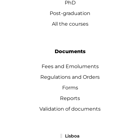
PhD
Post-graduation
All the courses
Documents
Fees and Emoluments
Regulations and Orders
Forms
Reports
Validation of documents
Lisboa