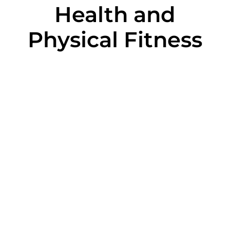
Health and
Physical Fitness