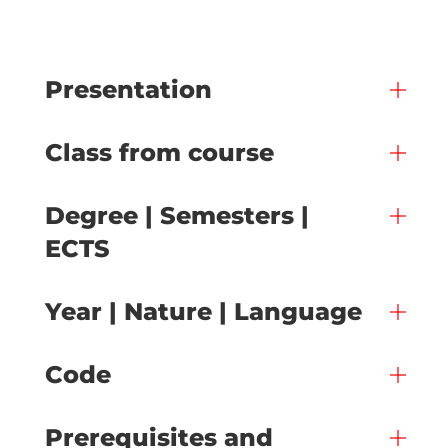
Presentation
Class from course
Degree | Semesters |
ECTS
Year | Nature | Language
Code
Prerequisites and