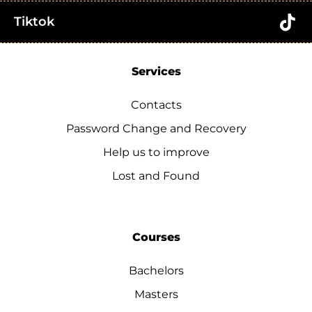
Tiktok
Services
Contacts
Password Change and Recovery
Help us to improve
Lost and Found
Courses
Bachelors
Masters