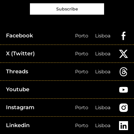
Subscribe
Facebook
Porto
Lisboa
X (Twitter)
Porto
Lisboa
Threads
Porto
Lisboa
Youtube
Instagram
Porto
Lisboa
Linkedin
Porto
Lisboa