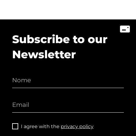
Subscribe to our
Newsletter
I agree with the
privacy policy