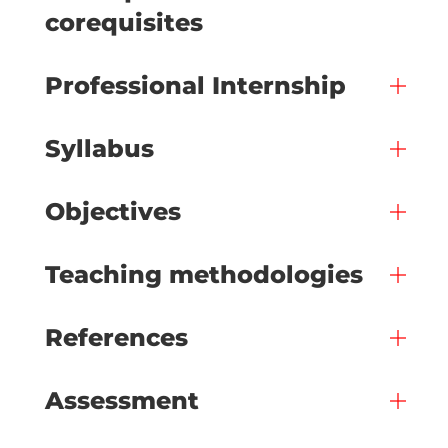
corequisites
Professional Internship
Syllabus
Objectives
Teaching methodologies
References
Assessment