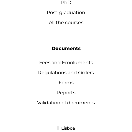
PhD
Post-graduation
All the courses
Documents
Fees and Emoluments
Regulations and Orders
Forms
Reports
Validation of documents
Lisboa