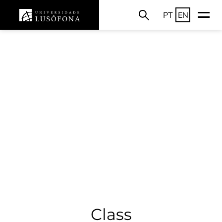
PT
EN
Class