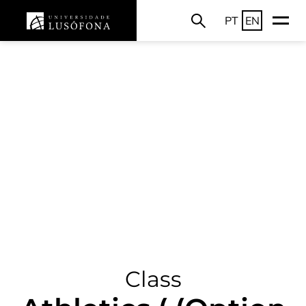
PT
EN
Class