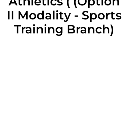
Athletics ( (Option
II Modality - Sports
Training Branch)