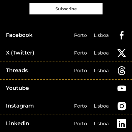
Subscribe
Facebook
Porto
Lisboa
X (Twitter)
Porto
Lisboa
Threads
Porto
Lisboa
Youtube
Instagram
Porto
Lisboa
Linkedin
Porto
Lisboa