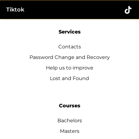
Tiktok
Services
Contacts
Password Change and Recovery
Help us to improve
Lost and Found
Courses
Bachelors
Masters