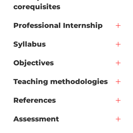
corequisites
Professional Internship
Syllabus
Objectives
Teaching methodologies
References
Assessment