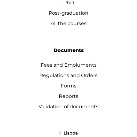
PhD
Post-graduation
All the courses
Documents
Fees and Emoluments
Regulations and Orders
Forms
Reports
Validation of documents
Lisboa