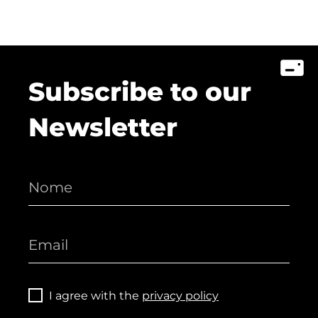
Subscribe to our
Newsletter
I agree with the
privacy policy