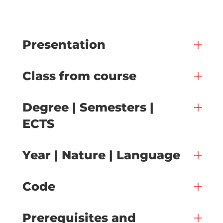
Presentation
Class from course
Degree | Semesters |
ECTS
Year | Nature | Language
Code
Prerequisites and