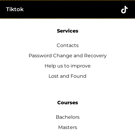
Tiktok
Services
Contacts
Password Change and Recovery
Help us to improve
Lost and Found
Courses
Bachelors
Masters