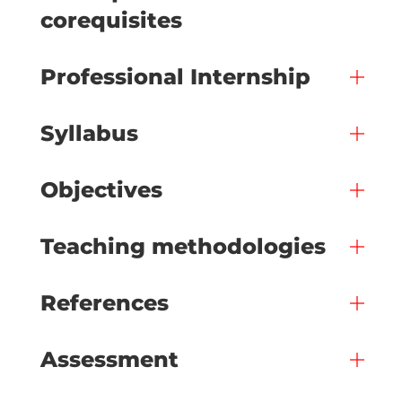
corequisites
Professional Internship
Syllabus
Objectives
Teaching methodologies
References
Assessment