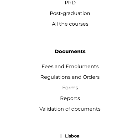
PhD
Post-graduation
All the courses
Documents
Fees and Emoluments
Regulations and Orders
Forms
Reports
Validation of documents
Lisboa