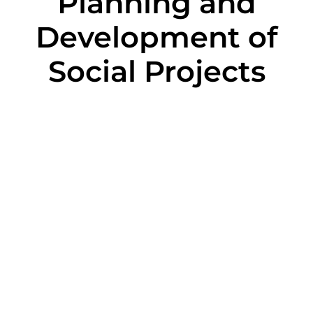
Planning and
Development of
Social Projects