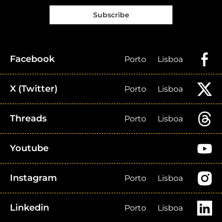
Subscribe
Facebook
Porto
Lisboa
X (Twitter)
Porto
Lisboa
Threads
Porto
Lisboa
Youtube
Instagram
Porto
Lisboa
Linkedin
Porto
Lisboa