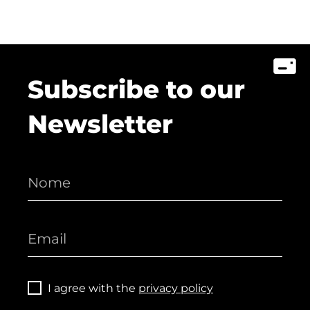
Subscribe to our
Newsletter
I agree with the
privacy policy