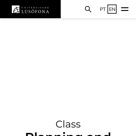
PT
EN
Class