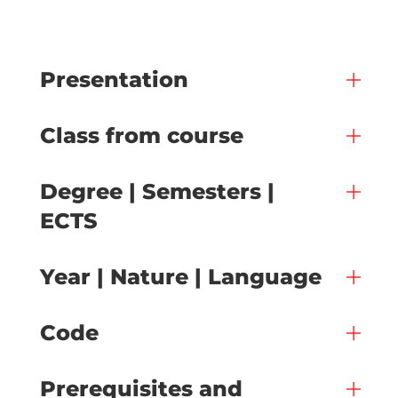
Presentation
Class from course
Degree | Semesters |
ECTS
Year | Nature | Language
Code
Prerequisites and