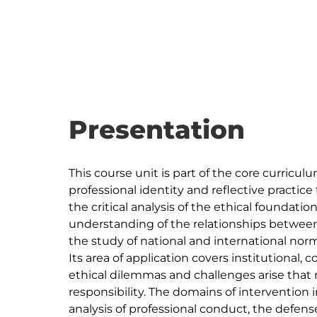
Presentation
This course unit is part of the core curriculum
professional identity and reflective practice 
the critical analysis of the ethical foundatio
understanding of the relationships between e
the study of national and international nor
Its area of application covers institutional
ethical dilemmas and challenges arise that 
responsibility. The domains of intervention i
analysis of professional conduct, the defen