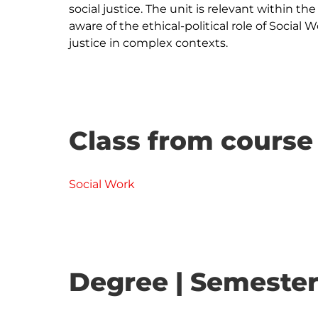
social justice. The unit is relevant within th
aware of the ethical-political role of Social 
Class from course
Social Work
Degree | Semester