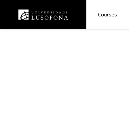
Courses