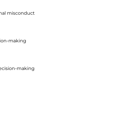
nal misconduct

sion-making

l decision-making 
