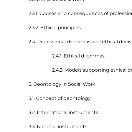
2.3.1. Causes and consequences of professio
2.3.2. Ethical principles

2.4. Professional dilemmas and ethical deci
                    2.4.1. Ethical dilemmas 

                    2.4.2. Models supporting ethica
3. Deontology in Social Work

3.1. Concept of deontology

3.2. International instruments

3.3. National instruments
