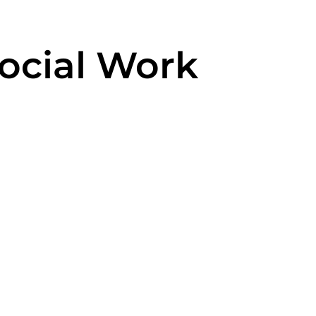
Social Work