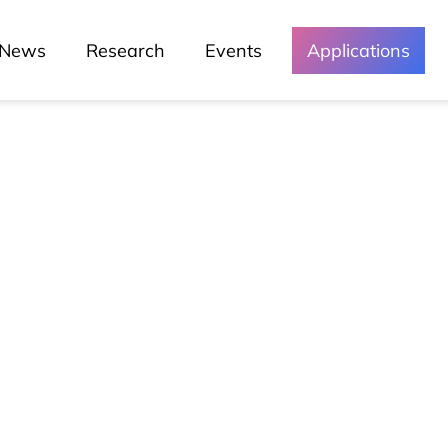
News
Research
Events
Applications