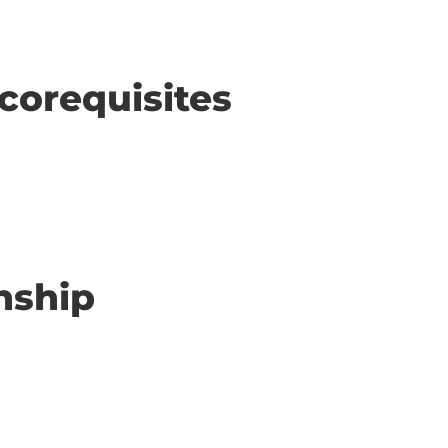
corequisites
nship