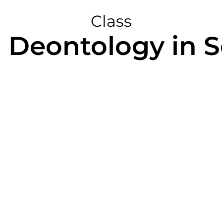
Class
 Deontology in 