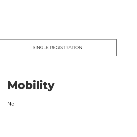
SINGLE REGISTRATION
Mobility
No