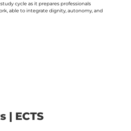
e study cycle as it prepares professionals 
Work, able to integrate dignity, autonomy, and 
s | ECTS