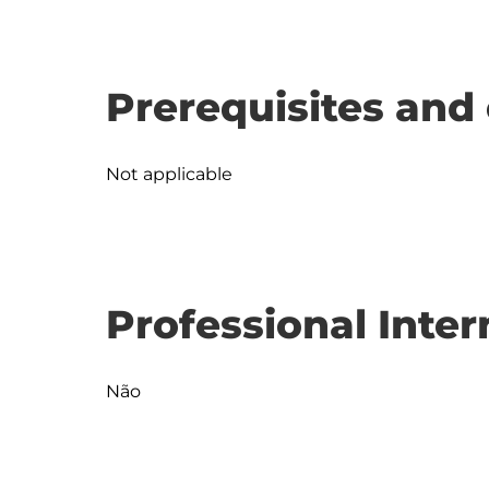
Prerequisites and 
Not applicable
Professional Inter
Não