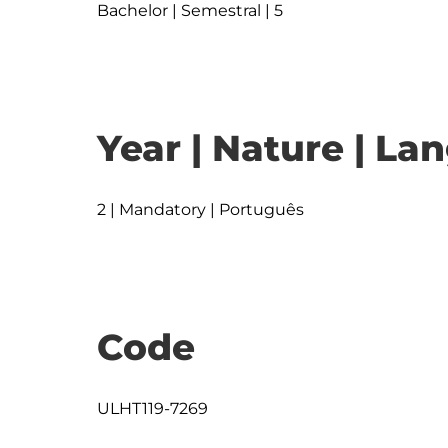
Bachelor | Semestral | 5
Year | Nature | L
2 | Mandatory | Português
Code
ULHT119-7269