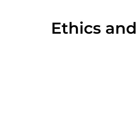
Ethics and