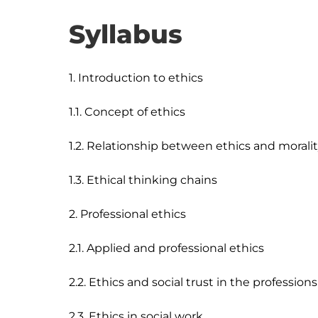
Syllabus
1. Introduction to ethics

1.1. Concept of ethics

1.2. Relationship between ethics and moralit
1.3. Ethical thinking chains

2. Professional ethics

2.1. Applied and professional ethics

2.2. Ethics and social trust in the professions

2.3. Ethics in social work
