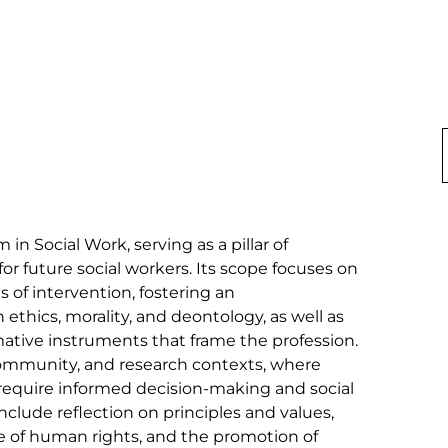
 in Social Work, serving as a pillar of 
for future social workers. Its scope focuses on 
ns of intervention, fostering an 
thics, morality, and deontology, as well as 
mative instruments that frame the profession. 
, community, and research contexts, where 
require informed decision-making and social 
nclude reflection on principles and values, 
se of human rights, and the promotion of 