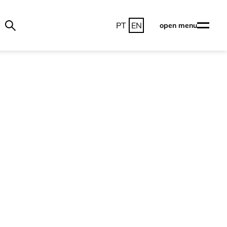
PT
EN
open menu