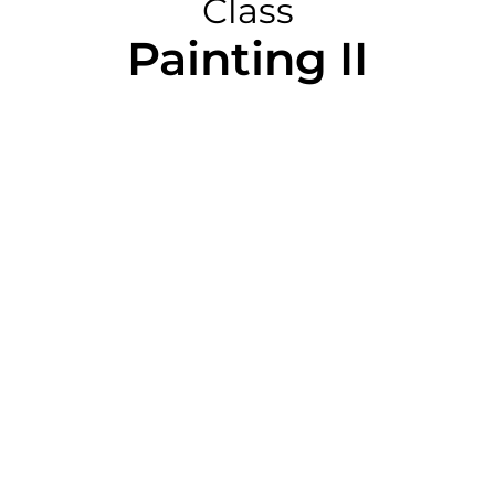
Class
Painting II