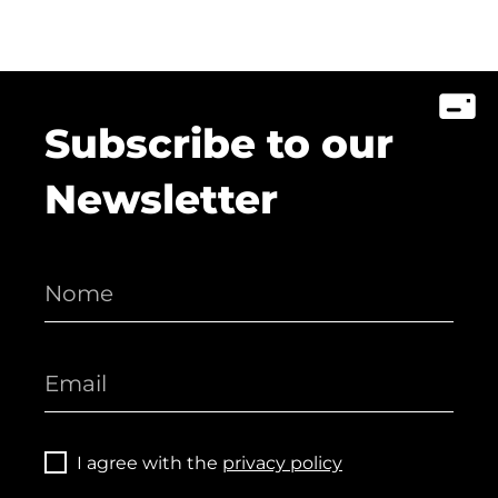
Subscribe to our
Newsletter
I agree with the
privacy policy