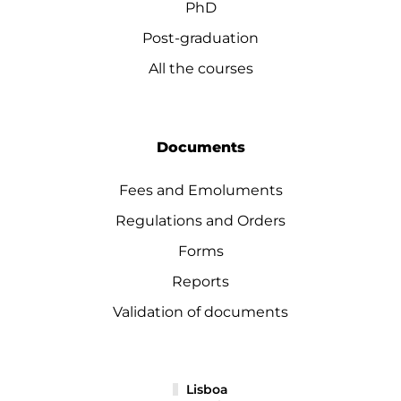
PhD
Post-graduation
All the courses
Documents
Fees and Emoluments
Regulations and Orders
Forms
Reports
Validation of documents
Lisboa