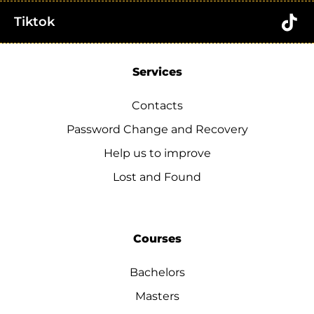
Tiktok
Services
Contacts
Password Change and Recovery
Help us to improve
Lost and Found
Courses
Bachelors
Masters