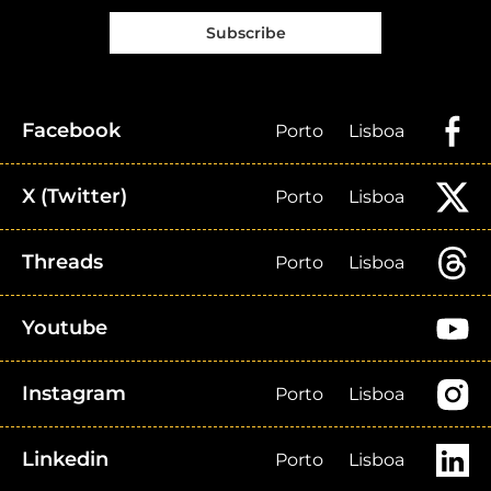
Subscribe
Facebook
Porto
Lisboa
X (Twitter)
Porto
Lisboa
Threads
Porto
Lisboa
Youtube
Instagram
Porto
Lisboa
Linkedin
Porto
Lisboa