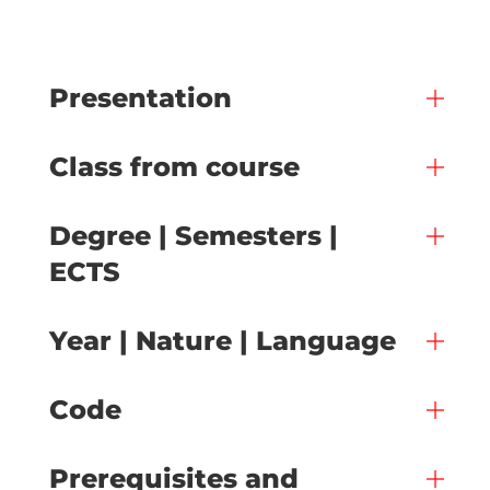
Presentation
Class from course
Degree | Semesters |
ECTS
Year | Nature | Language
Code
Prerequisites and