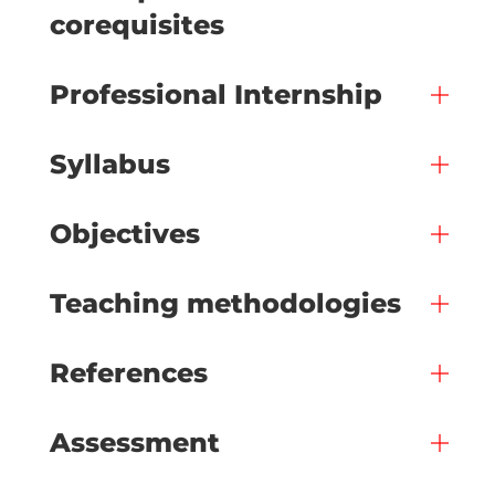
corequisites
Professional Internship
Syllabus
Objectives
Teaching methodologies
References
Assessment