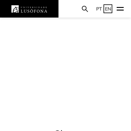
PT
EN