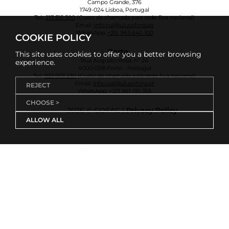
Campo Grande, 376
1749-024 Lisboa, Portugal
Tel.:
217 515 500
(Custo da chamada para rede fixa nacional)
Email:
info.cul@ulusofona.pt
WhatsApp:
+351 963 640 100
COOKIE POLICY
Porto
This site uses cookies to offer you a better browsing
Rua Augusto Rosa, nº 24
experience.
4000-098 Porto - Portugal
Tel.:
222 073 230
(Custo da chamada para rede fixa nacional)
Email:
info.cup@ulusofona.pt
REJECT
WhatsApp:
+351 961 135 355
CHOOSE >
2026 © COFAC |
Privacy Policy
ALLOW ALL