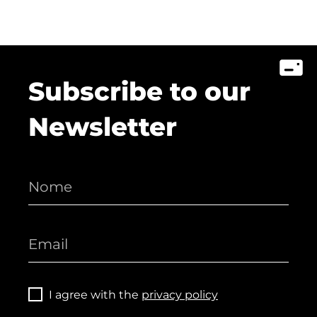
Subscribe to our
Newsletter
I agree with the
privacy policy