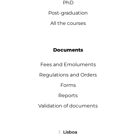
PhD
Post-graduation
All the courses
Documents
Fees and Emoluments
Regulations and Orders
Forms
Reports
Validation of documents
Lisboa