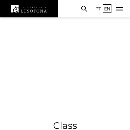
PT
EN
Class