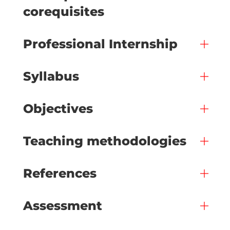
corequisites
Professional Internship
Syllabus
Objectives
Teaching methodologies
References
Assessment