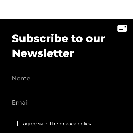
Subscribe to our
Newsletter
I agree with the
privacy policy