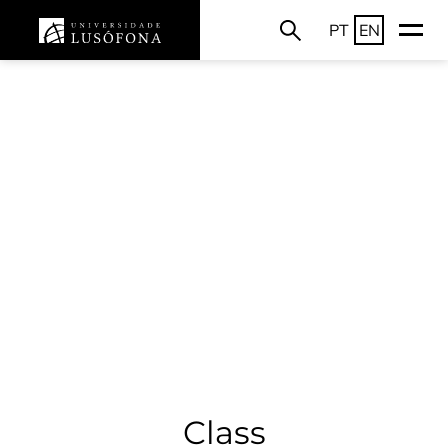
PT
EN
Class