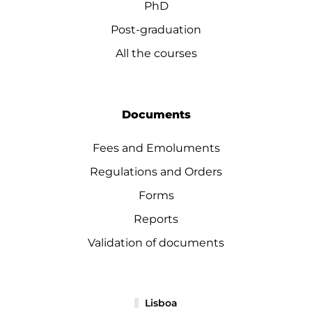
PhD
Post-graduation
All the courses
Documents
Fees and Emoluments
Regulations and Orders
Forms
Reports
Validation of documents
Lisboa