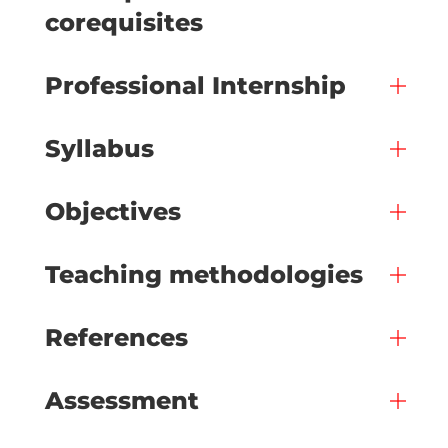
corequisites
Professional Internship
Syllabus
Objectives
Teaching methodologies
References
Assessment