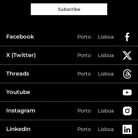
Subscribe
Facebook
Porto
Lisboa
X (Twitter)
Porto
Lisboa
Threads
Porto
Lisboa
Youtube
Instagram
Porto
Lisboa
Linkedin
Porto
Lisboa