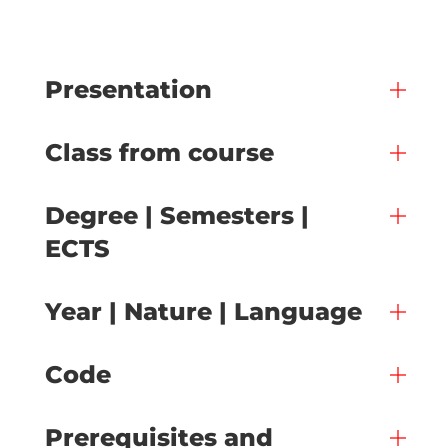
Presentation
Class from course
Degree | Semesters |
ECTS
Year | Nature | Language
Code
Prerequisites and