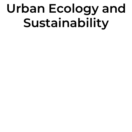
Urban Ecology and
Sustainability