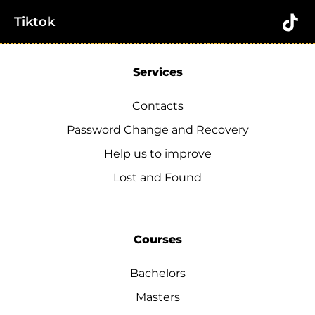
Tiktok
Services
Contacts
Password Change and Recovery
Help us to improve
Lost and Found
Courses
Bachelors
Masters