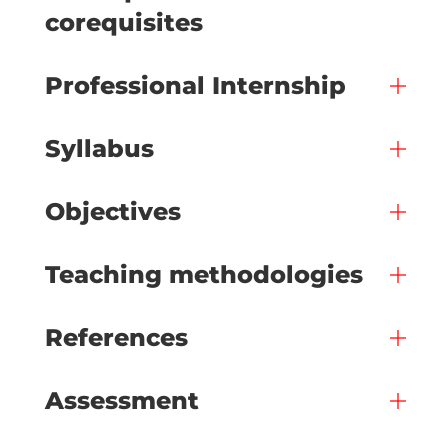
corequisites
Professional Internship
Syllabus
Objectives
Teaching methodologies
References
Assessment