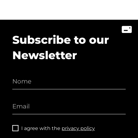
Subscribe to our
Newsletter
I agree with the
privacy policy