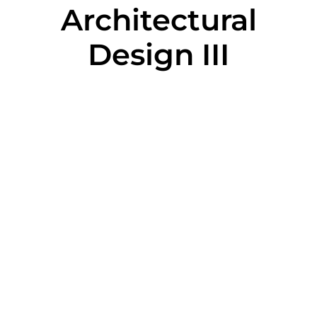
Architectural
Design III