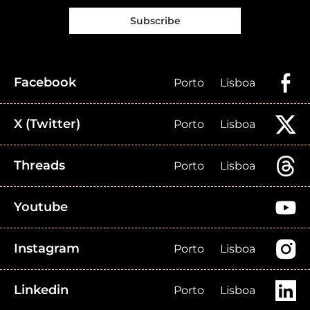
Subscribe
Facebook
Porto
Lisboa
X (Twitter)
Porto
Lisboa
Threads
Porto
Lisboa
Youtube
Instagram
Porto
Lisboa
Linkedin
Porto
Lisboa