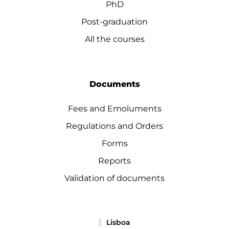
PhD
Post-graduation
All the courses
Documents
Fees and Emoluments
Regulations and Orders
Forms
Reports
Validation of documents
Lisboa