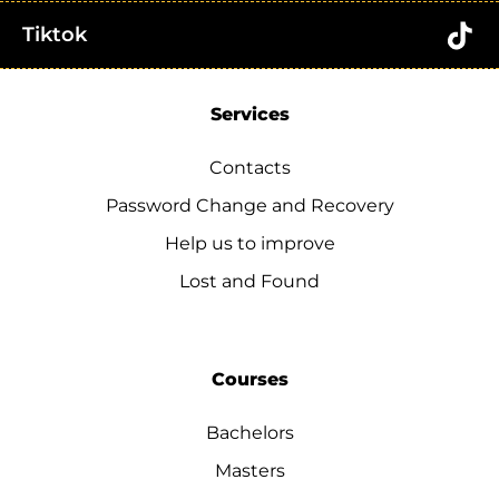
Tiktok
Services
Contacts
Password Change and Recovery
Help us to improve
Lost and Found
Courses
Bachelors
Masters