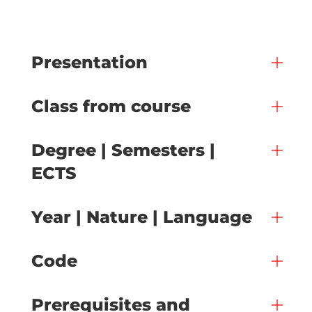
Presentation
Class from course
Degree | Semesters |
ECTS
Year | Nature | Language
Code
Prerequisites and