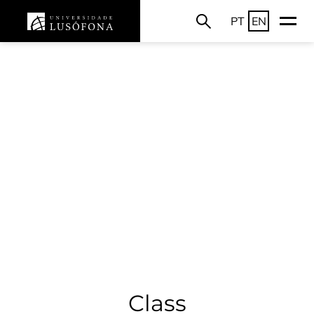
PT
EN
Class