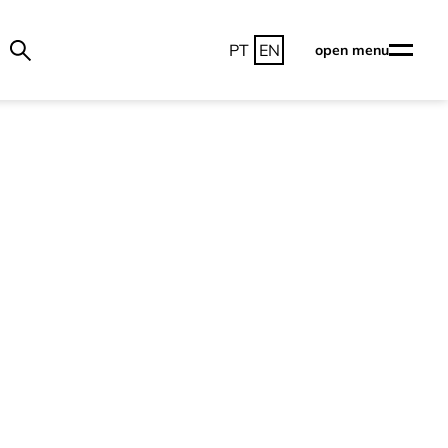
PT
EN
open menu