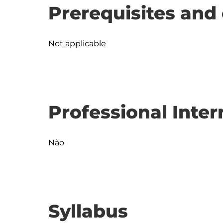
Prerequisites and 
Not applicable
Professional Inter
Não
Syllabus