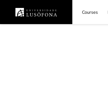
Courses