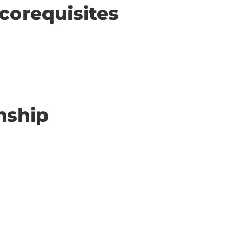
corequisites
nship