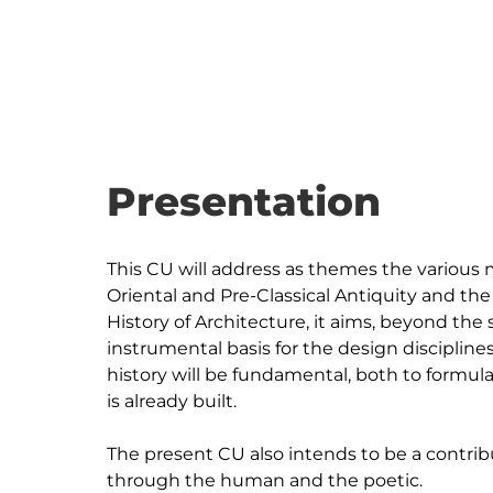
Presentation
This CU will address as themes the various m
Oriental and Pre-Classical Antiquity and the 
History of Architecture, it aims, beyond the 
instrumental basis for the design discipline
history will be fundamental, both to formul
is already built.

The present CU also intends to be a contribu