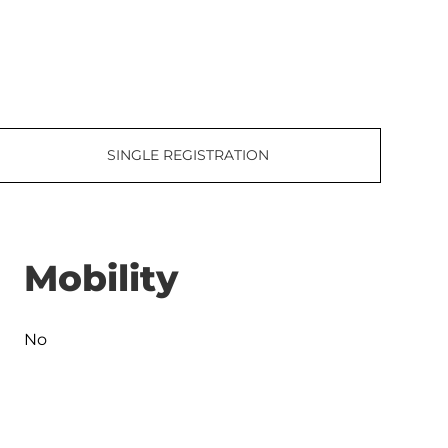
SINGLE REGISTRATION
Mobility
No