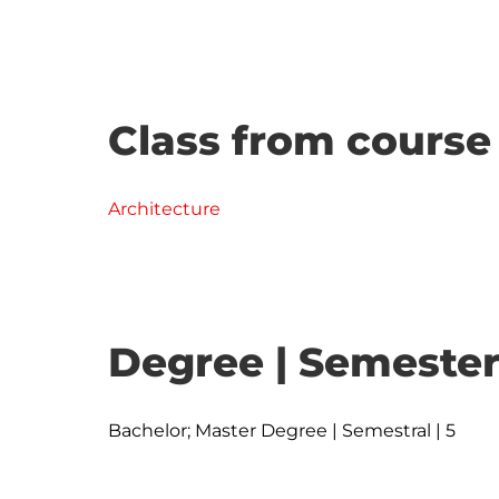
Class from course
Architecture
Degree | Semester
Bachelor; Master Degree | Semestral | 5