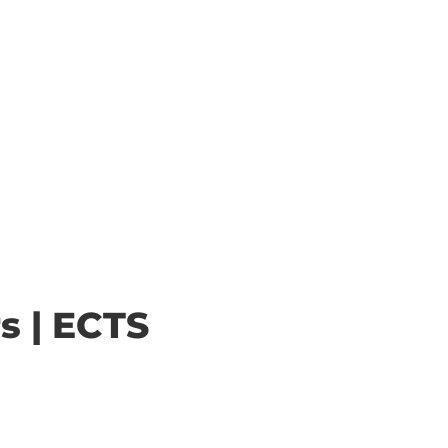
s | ECTS