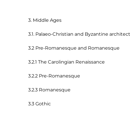
3. Middle Ages

3.1. Palaeo-Christian and Byzantine architect
3.2 Pre-Romanesque and Romanesque

3.2.1 The Carolingian Renaissance

3.2.2 Pre-Romanesque

3.2.3 Romanesque
