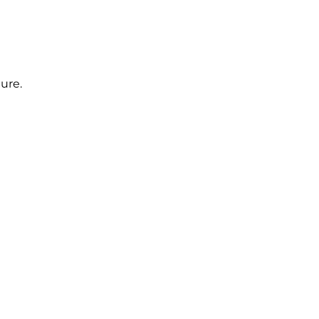
ure.
