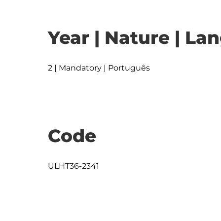
Year | Nature | L
2 | Mandatory | Português
Code
ULHT36-2341