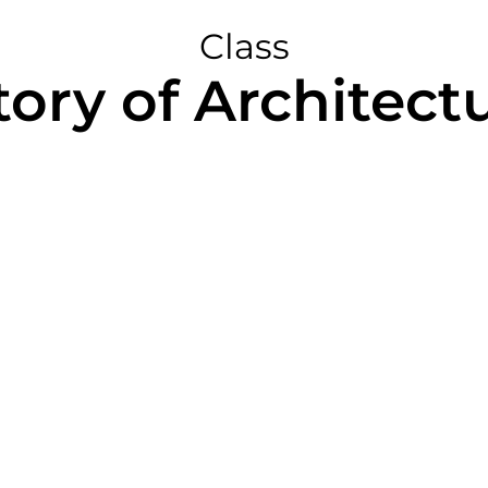
Class
tory of Architectu