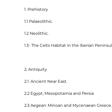
1. Prehistory

1.1 Palaeolithic.

1.2 Neolithic.

1.3- The Celts Habitat in the Iberian Peninsul
2. Antiquity

2.1. Ancient Near East.

2.2 Egypt, Mesopotamia and Persia

2.3 Aegean: Minoan and Mycenaean Greece.
