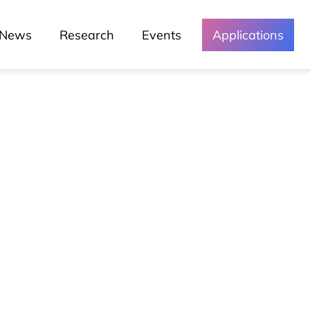
News
Research
Events
Applications