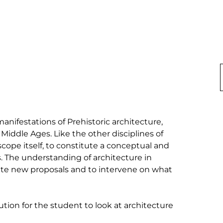
anifestations of Prehistoric architecture, 
Middle Ages. Like the other disciplines of 
scope itself, to constitute a conceptual and 
s. The understanding of architecture in 
ate new proposals and to intervene on what 
tion for the student to look at architecture 