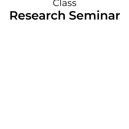
Class
Research Seminar