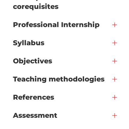
corequisites
Professional Internship
Syllabus
Objectives
Teaching methodologies
References
Assessment