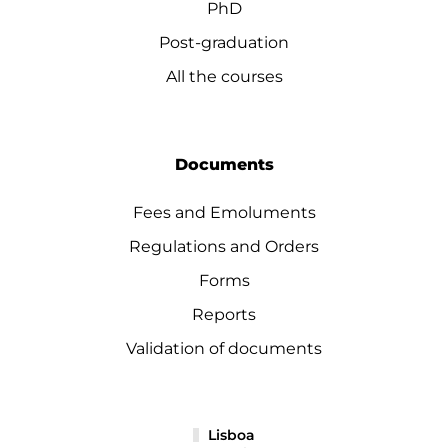
PhD
Post-graduation
All the courses
Documents
Fees and Emoluments
Regulations and Orders
Forms
Reports
Validation of documents
Lisboa