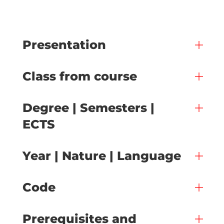
Presentation
Class from course
Degree | Semesters |
ECTS
Year | Nature | Language
Code
Prerequisites and