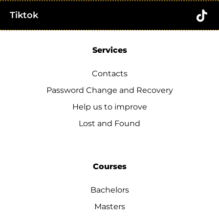
Tiktok
Services
Contacts
Password Change and Recovery
Help us to improve
Lost and Found
Courses
Bachelors
Masters