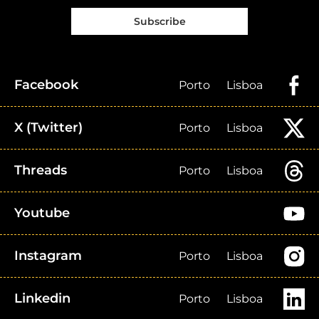
Subscribe
Facebook
Porto
Lisboa
X (Twitter)
Porto
Lisboa
Threads
Porto
Lisboa
Youtube
Instagram
Porto
Lisboa
Linkedin
Porto
Lisboa