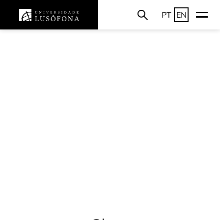
PT
EN