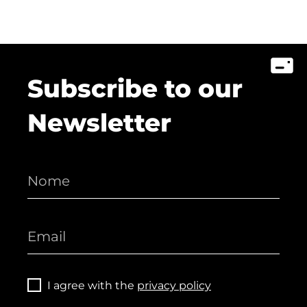
Subscribe to our
Newsletter
I agree with the
privacy policy