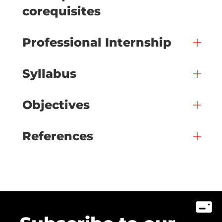
corequisites
Professional Internship
Syllabus
Objectives
References