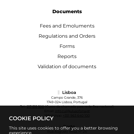
Documents
Fees and Emoluments
Regulations and Orders
Forms
Reports
Validation of documents
Lisboa
Campo Grande, 376
1749-024 Lisboa, Portugal
Tel.:
217 515 500
(Custo da chamada para rede fixa nacional)
Email:
info.cul@ulusofona.pt
WhatsApp:
+351 963 640 100
COOKIE POLICY
Porto
This site uses cookies to offer you a better browsing
Rua Augusto Rosa, nº 24
experience.