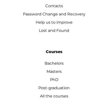
Contacts
Password Change and Recovery
Help us to improve
Lost and Found
Courses
Bachelors
Masters
PhD
Post-graduation
All the courses