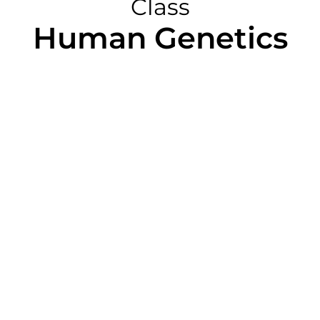
Class
Human Genetics