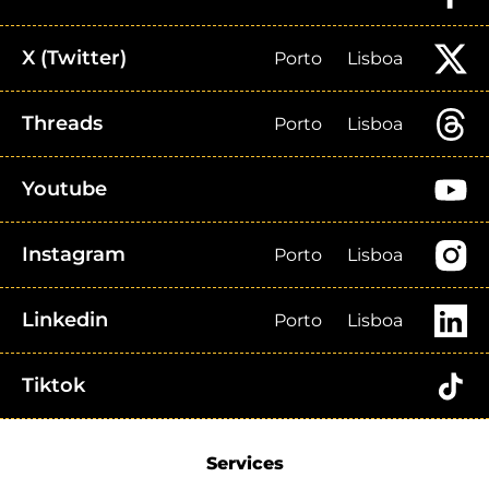
X (Twitter)
Porto
Lisboa
Threads
Porto
Lisboa
Youtube
Instagram
Porto
Lisboa
Linkedin
Porto
Lisboa
Tiktok
Services