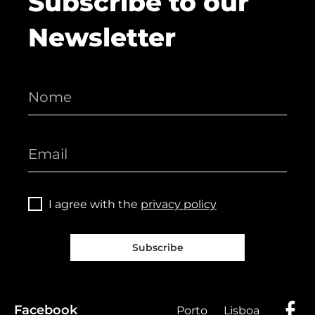
Subscribe to our
Newsletter
I agree with the
privacy policy
Subscribe
Facebook
Porto
Lisboa