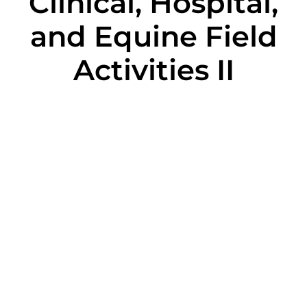
Clinical, Hospital,
and Equine Field
Activities II