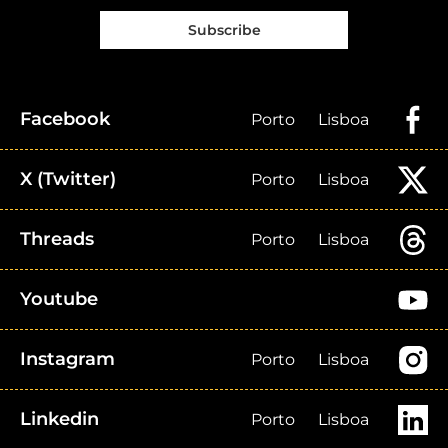
Subscribe
Facebook
Porto
Lisboa
X (Twitter)
Porto
Lisboa
Threads
Porto
Lisboa
Youtube
Instagram
Porto
Lisboa
Linkedin
Porto
Lisboa