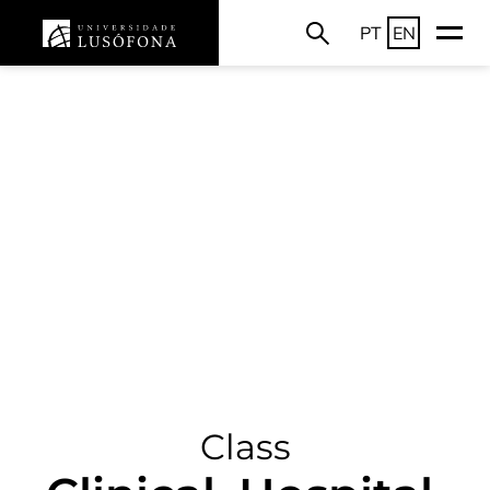
PT
EN
Class