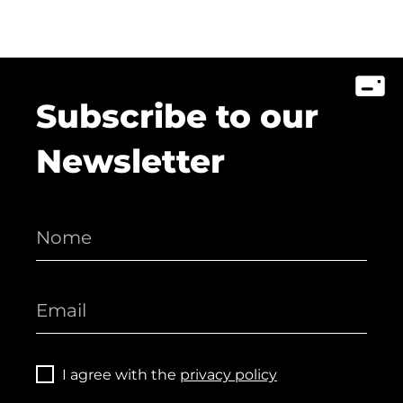
Subscribe to our
Newsletter
I agree with the
privacy policy