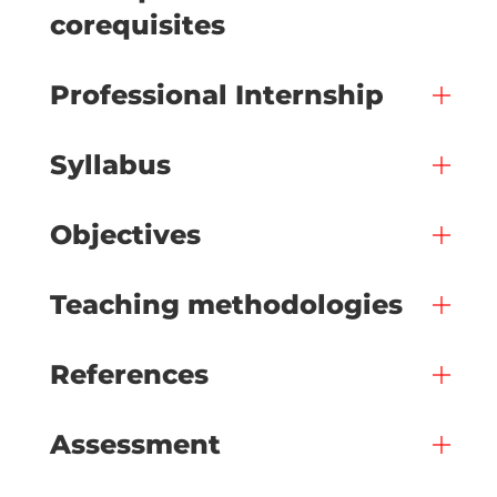
corequisites
Professional Internship
Syllabus
Objectives
Teaching methodologies
References
Assessment