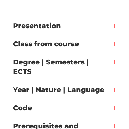
Presentation
Class from course
Degree | Semesters |
ECTS
Year | Nature | Language
Code
Prerequisites and