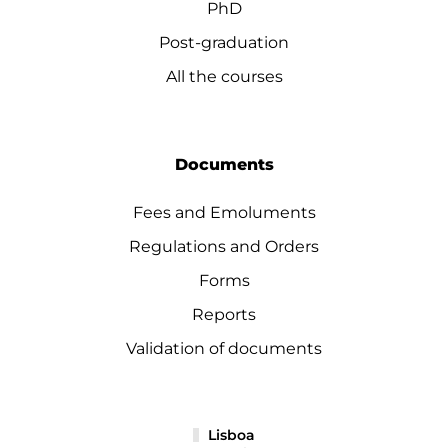
PhD
Post-graduation
All the courses
Documents
Fees and Emoluments
Regulations and Orders
Forms
Reports
Validation of documents
Lisboa