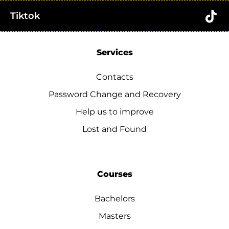
Tiktok
Services
Contacts
Password Change and Recovery
Help us to improve
Lost and Found
Courses
Bachelors
Masters