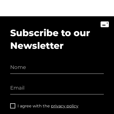
Subscribe to our
Newsletter
I agree with the
privacy policy