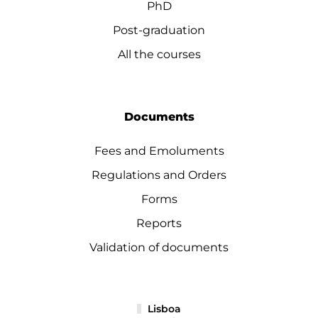
PhD
Post-graduation
All the courses
Documents
Fees and Emoluments
Regulations and Orders
Forms
Reports
Validation of documents
Lisboa