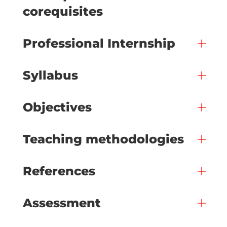
corequisites
Professional Internship
Syllabus
Objectives
Teaching methodologies
References
Assessment