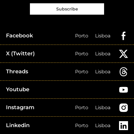
Subscribe
Facebook
Porto
Lisboa
X (Twitter)
Porto
Lisboa
Threads
Porto
Lisboa
Youtube
Instagram
Porto
Lisboa
Linkedin
Porto
Lisboa