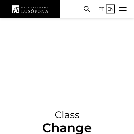
PT
EN
Class
Change