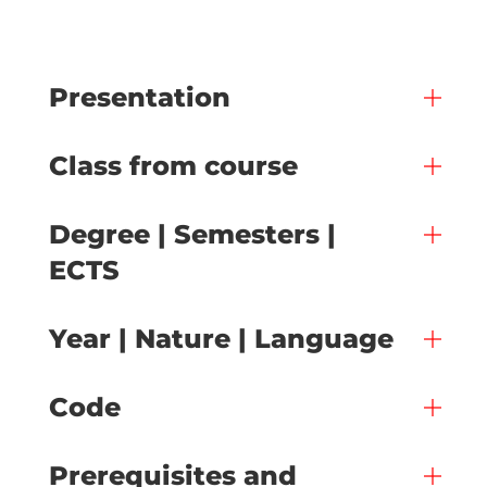
Presentation
Class from course
Degree | Semesters |
ECTS
Year | Nature | Language
Code
Prerequisites and