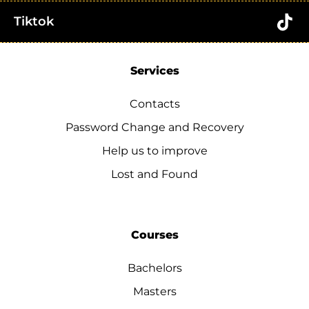
Tiktok
Services
Contacts
Password Change and Recovery
Help us to improve
Lost and Found
Courses
Bachelors
Masters