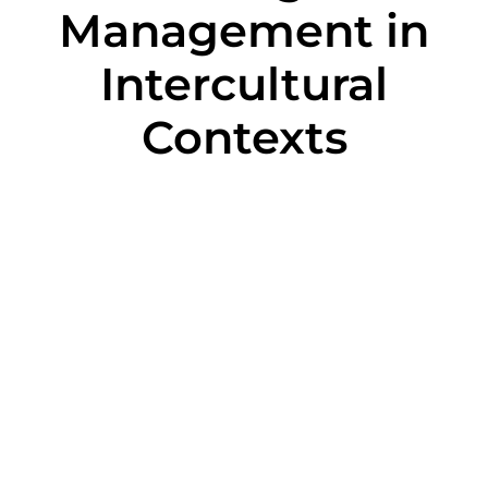
Management in
Intercultural
Contexts