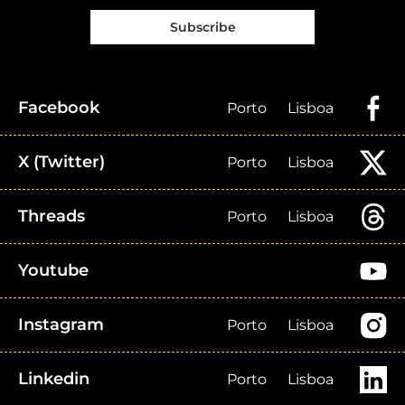
Subscribe
Facebook
Porto
Lisboa
X (Twitter)
Porto
Lisboa
Threads
Porto
Lisboa
Youtube
Instagram
Porto
Lisboa
Linkedin
Porto
Lisboa