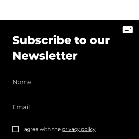
Subscribe to our
Newsletter
I agree with the
privacy policy