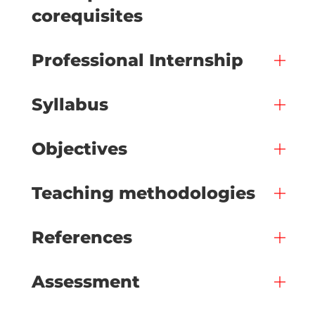
corequisites
Professional Internship
Syllabus
Objectives
Teaching methodologies
References
Assessment