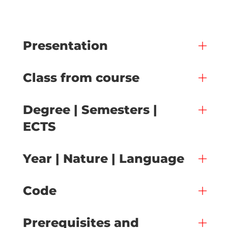
Presentation
Class from course
Degree | Semesters |
ECTS
Year | Nature | Language
Code
Prerequisites and