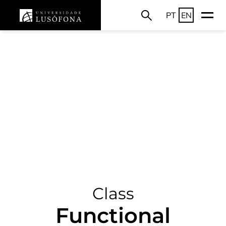
PT
EN
Class
Functional