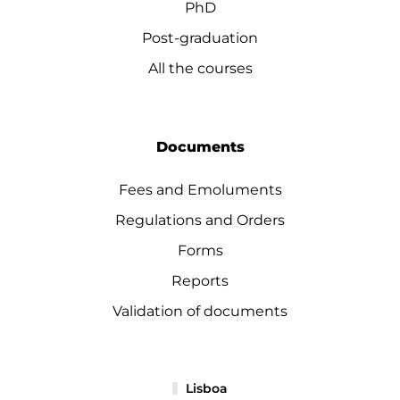
PhD
Post-graduation
All the courses
Documents
Fees and Emoluments
Regulations and Orders
Forms
Reports
Validation of documents
Lisboa