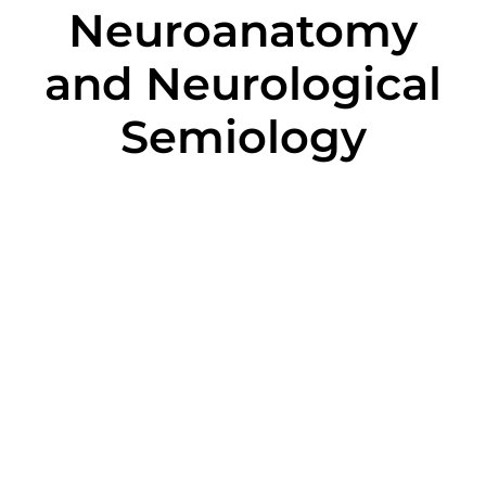
Neuroanatomy
and Neurological
Semiology