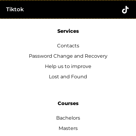
Tiktok
Services
Contacts
Password Change and Recovery
Help us to improve
Lost and Found
Courses
Bachelors
Masters