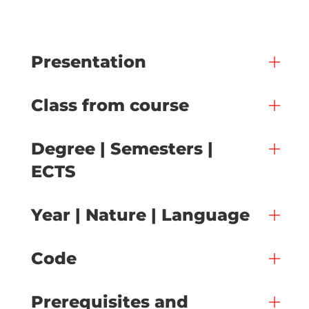
Presentation
Class from course
Degree | Semesters |
ECTS
Year | Nature | Language
Code
Prerequisites and