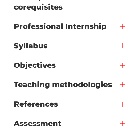
corequisites
Professional Internship
Syllabus
Objectives
Teaching methodologies
References
Assessment