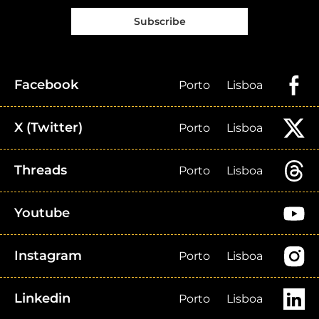
Subscribe
Facebook
Porto
Lisboa
X (Twitter)
Porto
Lisboa
Threads
Porto
Lisboa
Youtube
Instagram
Porto
Lisboa
Linkedin
Porto
Lisboa