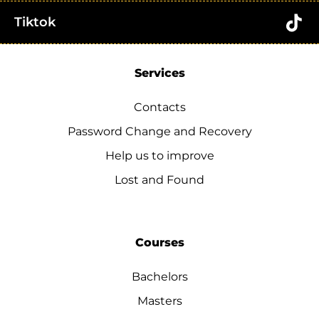
Tiktok
Services
Contacts
Password Change and Recovery
Help us to improve
Lost and Found
Courses
Bachelors
Masters