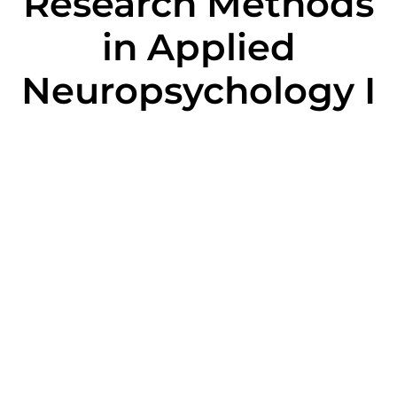
Research Methods
in Applied
Neuropsychology I