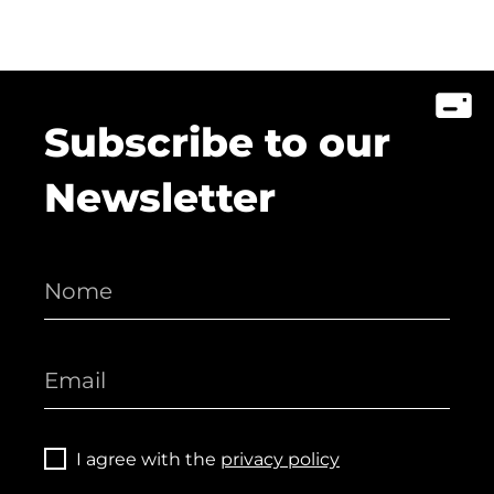
Subscribe to our
Newsletter
I agree with the
privacy policy