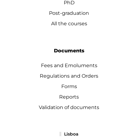
PhD
Post-graduation
All the courses
Documents
Fees and Emoluments
Regulations and Orders
Forms
Reports
Validation of documents
Lisboa