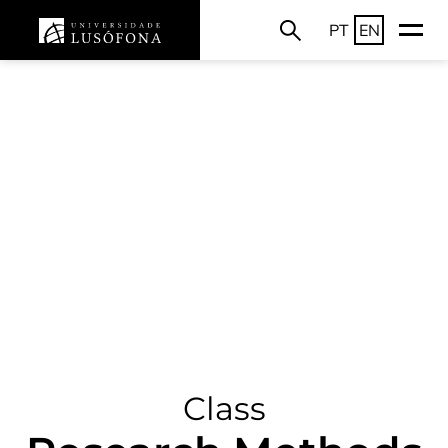
PT
EN
Class