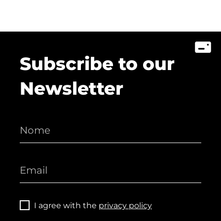
Subscribe to our
Newsletter
I agree with the
privacy policy