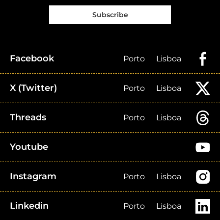
Subscribe
Facebook
Porto
Lisboa
X (Twitter)
Porto
Lisboa
Threads
Porto
Lisboa
Youtube
Instagram
Porto
Lisboa
Linkedin
Porto
Lisboa