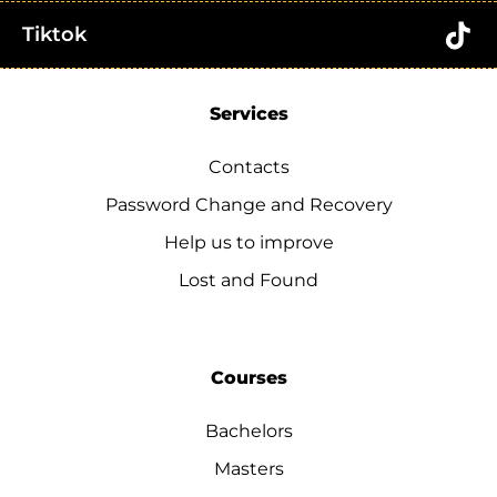
Tiktok
Services
Contacts
Password Change and Recovery
Help us to improve
Lost and Found
Courses
Bachelors
Masters