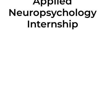
Applied
Neuropsychology
Internship