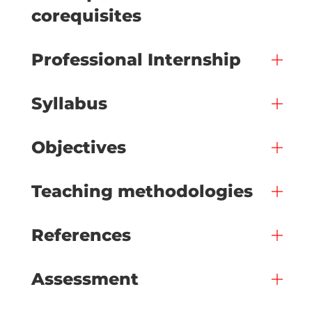
corequisites
Professional Internship
Syllabus
Objectives
Teaching methodologies
References
Assessment