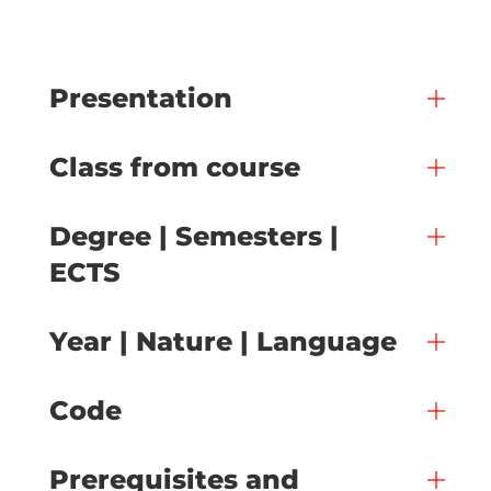
Presentation
Class from course
Degree | Semesters |
ECTS
Year | Nature | Language
Code
Prerequisites and