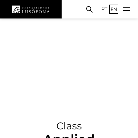
PT
EN
Class