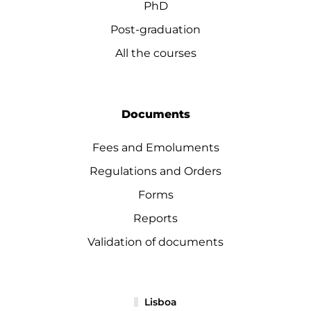
PhD
Post-graduation
All the courses
Documents
Fees and Emoluments
Regulations and Orders
Forms
Reports
Validation of documents
Lisboa