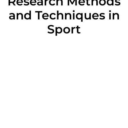
Research Methods
and Techniques in
Sport