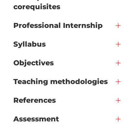
corequisites
Professional Internship
Syllabus
Objectives
Teaching methodologies
References
Assessment