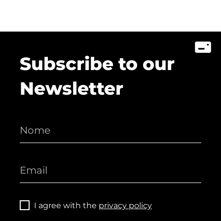
Subscribe to our
Newsletter
I agree with the
privacy policy