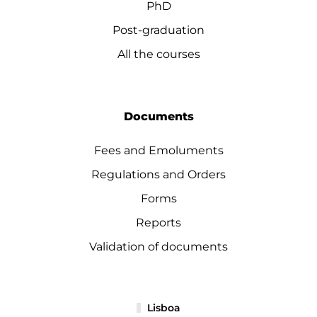
PhD
Post-graduation
All the courses
Documents
Fees and Emoluments
Regulations and Orders
Forms
Reports
Validation of documents
Lisboa