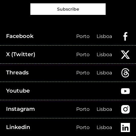
Subscribe
Facebook
Porto
Lisboa
X (Twitter)
Porto
Lisboa
Threads
Porto
Lisboa
Youtube
Instagram
Porto
Lisboa
Linkedin
Porto
Lisboa