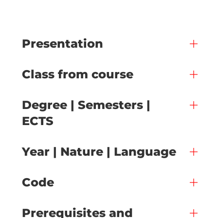
Presentation
Class from course
Degree | Semesters |
ECTS
Year | Nature | Language
Code
Prerequisites and