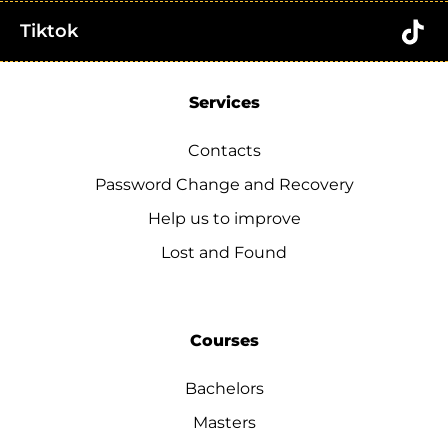
Tiktok
Services
Contacts
Password Change and Recovery
Help us to improve
Lost and Found
Courses
Bachelors
Masters