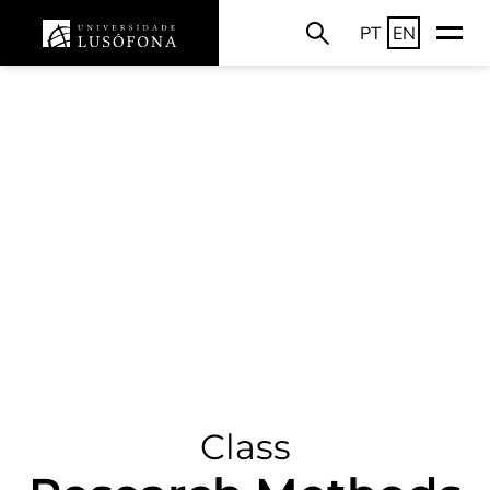
PT
EN
Class