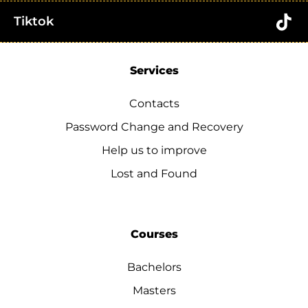
Tiktok
Services
Contacts
Password Change and Recovery
Help us to improve
Lost and Found
Courses
Bachelors
Masters