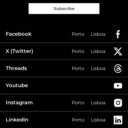
Subscribe
Facebook
Porto
Lisboa
X (Twitter)
Porto
Lisboa
Threads
Porto
Lisboa
Youtube
Instagram
Porto
Lisboa
Linkedin
Porto
Lisboa