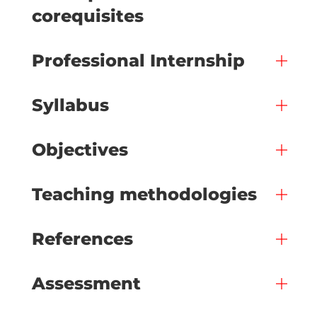
corequisites
Professional Internship
Syllabus
Objectives
Teaching methodologies
References
Assessment