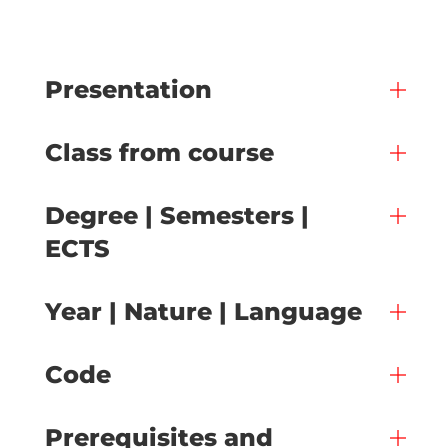
Presentation
Class from course
Degree | Semesters |
ECTS
Year | Nature | Language
Code
Prerequisites and