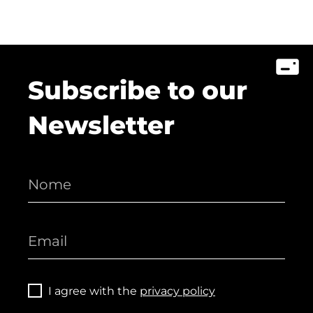
Subscribe to our
Newsletter
I agree with the
privacy policy