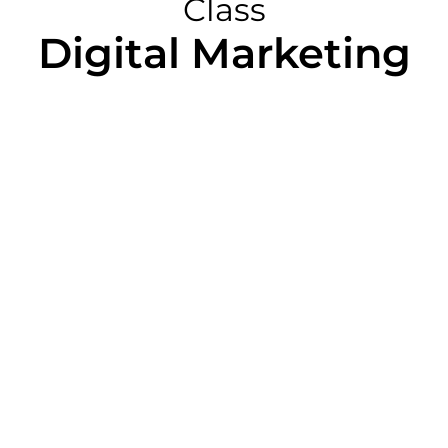
Class
Digital Marketing