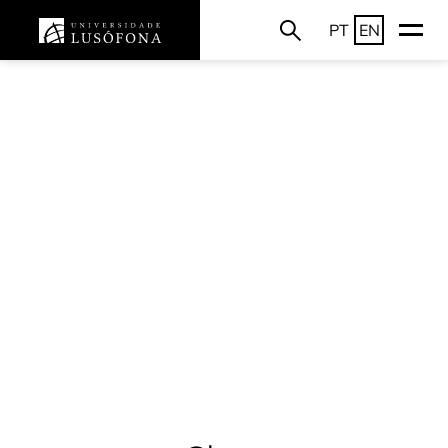
PT
EN