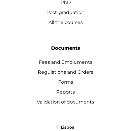
PhD
Post-graduation
All the courses
Documents
Fees and Emoluments
Regulations and Orders
Forms
Reports
Validation of documents
Lisboa