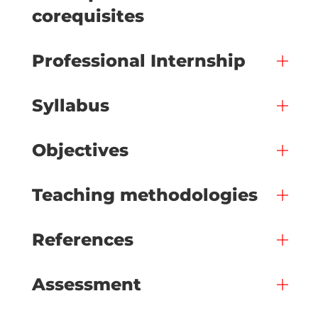
corequisites
Professional Internship
Syllabus
Objectives
Teaching methodologies
References
Assessment