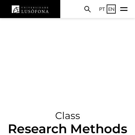
PT
EN
Class
Research Methods