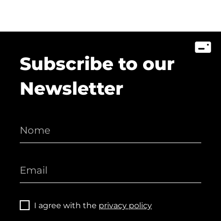
Subscribe to our
Newsletter
I agree with the
privacy policy