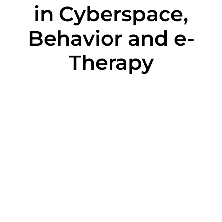
in Cyberspace,
Behavior and e-
Therapy