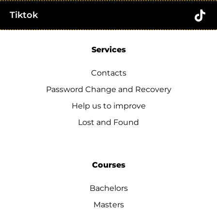
Tiktok
Services
Contacts
Password Change and Recovery
Help us to improve
Lost and Found
Courses
Bachelors
Masters