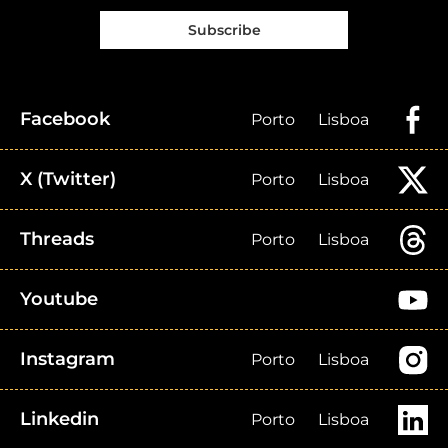
Subscribe
Facebook
Porto
Lisboa
X (Twitter)
Porto
Lisboa
Threads
Porto
Lisboa
Youtube
Instagram
Porto
Lisboa
Linkedin
Porto
Lisboa