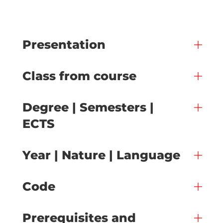
Presentation
Class from course
Degree | Semesters |
ECTS
Year | Nature | Language
Code
Prerequisites and