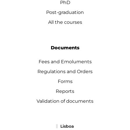
PhD
Post-graduation
All the courses
Documents
Fees and Emoluments
Regulations and Orders
Forms
Reports
Validation of documents
Lisboa