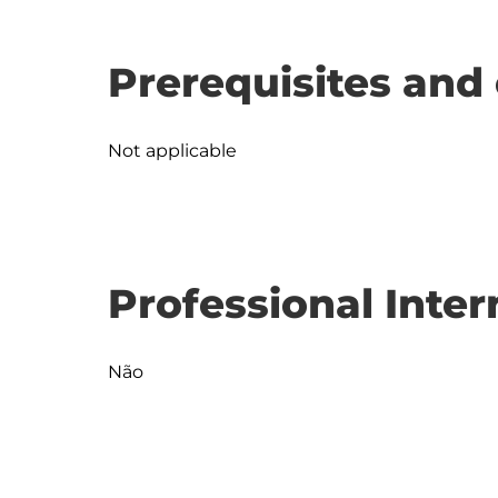
Prerequisites and 
Not applicable
Professional Inter
Não