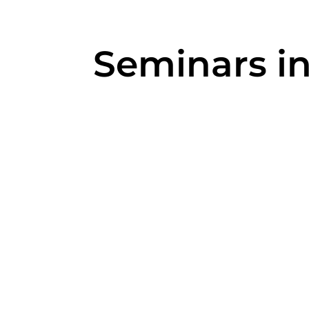
Seminars i