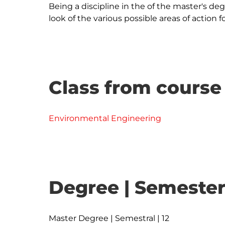
Being a discipline in the of the master's degr
Class from course
Environmental Engineering
Degree | Semester
Master Degree | Semestral | 12