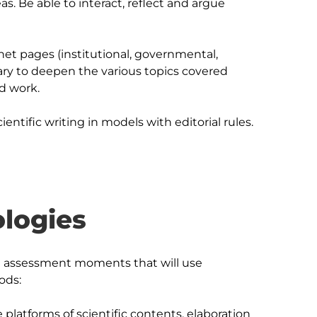
s. Be able to interact, reflect and argue 
et pages (institutional, governmental, 
ary to deepen the various topics covered 
d work.

logies
rent assessment moments that will use 
ds:

 platforms of scientific contents, elaboration 