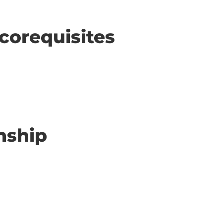
corequisites
nship