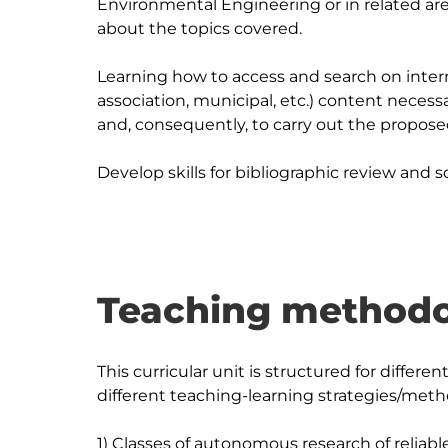
Environmental Engineering or in related area
about the topics covered.

Learning how to access and search on intern
association, municipal, etc.) content necess
and, consequently, to carry out the propose
Teaching methodo
This curricular unit is structured for diffe
different teaching-learning strategies/metho
1) Classes of autonomous research of reliable