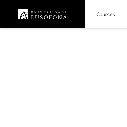
Courses