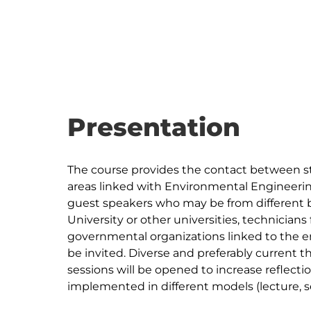
Presentation
The course provides the contact between st
areas linked with Environmental Engineering
guest speakers who may be from different 
University or other universities, technician
governmental organizations linked to the en
be invited. Diverse and preferably current 
sessions will be opened to increase reflect
implemented in different models (lecture, s