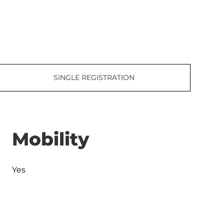
SINGLE REGISTRATION
Mobility
Yes