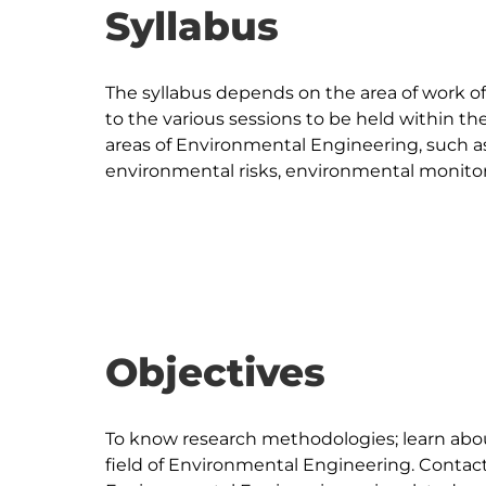
Syllabus
The syllabus depends on the area of work of 
to the various sessions to be held within th
areas of Environmental Engineering, such as: 
environmental risks, environmental monitori
Objectives
To know research methodologies; learn abo
field of Environmental Engineering. Contact