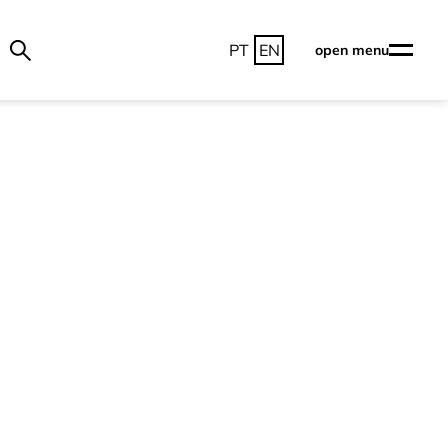
PT
EN
open menu