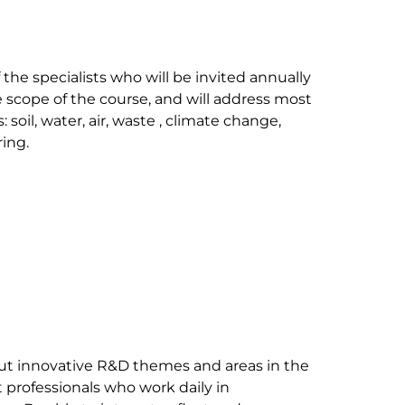
the specialists who will be invited annually 
e scope of the course, and will address most 
soil, water, air, waste , climate change, 
ng.

ut innovative R&D themes and areas in the 
 professionals who work daily in 