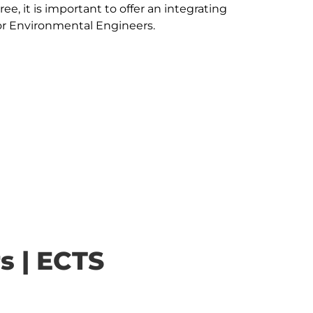
ee, it is important to offer an integrating 
s | ECTS