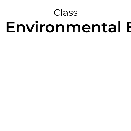
Class
n Environmental 