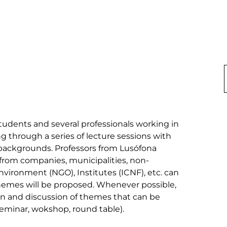
udents and several professionals working in 
 through a series of lecture sessions with 
backgrounds. Professors from Lusófona 
s from companies, municipalities, non-
vironment (NGO), Institutes (ICNF), etc. can 
themes will be proposed. Whenever possible, 
ion and discussion of themes that can be 
eminar, wokshop, round table).
