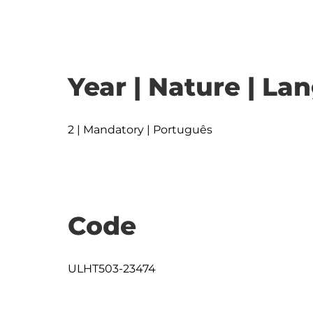
Year | Nature | L
2 | Mandatory | Português
Code
ULHT503-23474