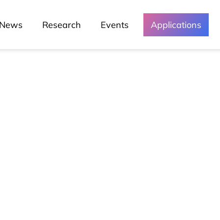
News
Research
Events
Applications