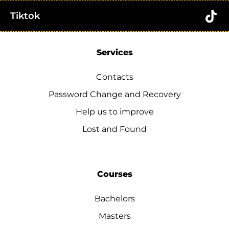
Tiktok
Services
Contacts
Password Change and Recovery
Help us to improve
Lost and Found
Courses
Bachelors
Masters