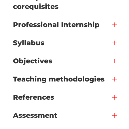
corequisites
Professional Internship
Syllabus
Objectives
Teaching methodologies
References
Assessment