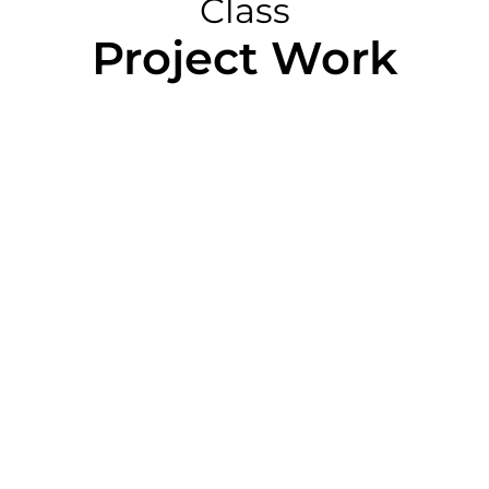
Class
Project Work