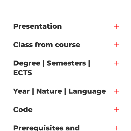
Presentation
Class from course
Degree | Semesters |
ECTS
Year | Nature | Language
Code
Prerequisites and