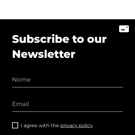
Subscribe to our
Newsletter
I agree with the
privacy policy