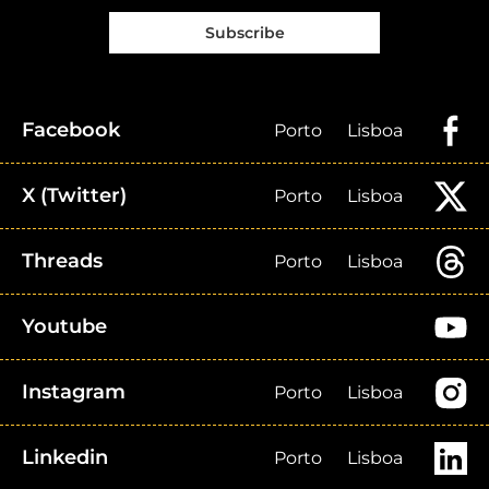
Subscribe
Facebook
Porto
Lisboa
X (Twitter)
Porto
Lisboa
Threads
Porto
Lisboa
Youtube
Instagram
Porto
Lisboa
Linkedin
Porto
Lisboa