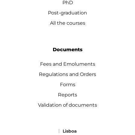
PhD
Post-graduation
All the courses
Documents
Fees and Emoluments
Regulations and Orders
Forms
Reports
Validation of documents
Lisboa