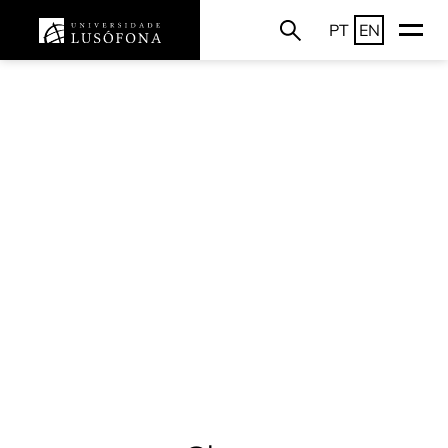
PT
EN