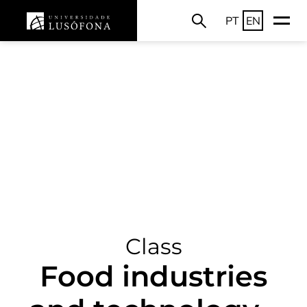
PT
EN
Class
Food industries