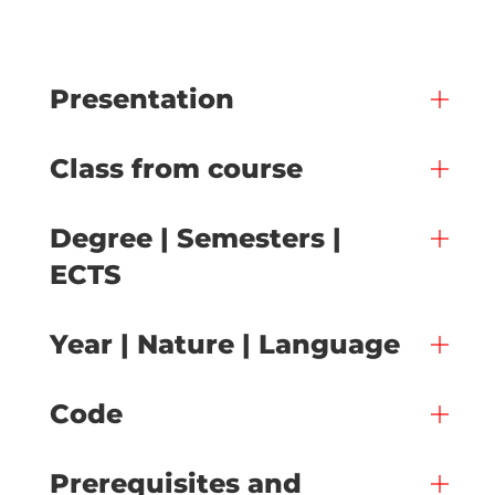
Presentation
Class from course
Degree | Semesters |
ECTS
Year | Nature | Language
Code
Prerequisites and