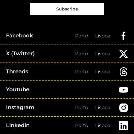
Subscribe
Facebook
Porto
Lisboa
X (Twitter)
Porto
Lisboa
Threads
Porto
Lisboa
Youtube
Instagram
Porto
Lisboa
Linkedin
Porto
Lisboa