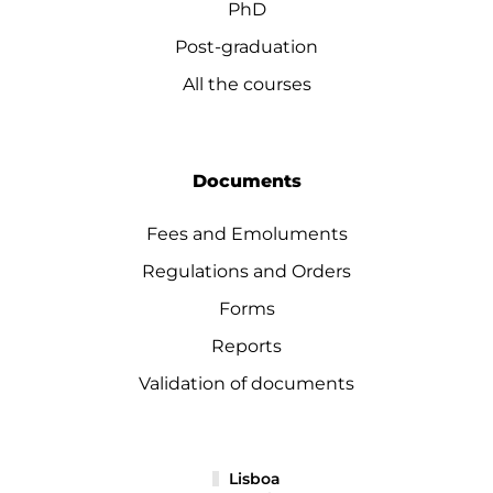
PhD
Post-graduation
All the courses
Documents
Fees and Emoluments
Regulations and Orders
Forms
Reports
Validation of documents
Lisboa