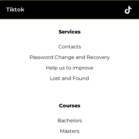
Tiktok
Services
Contacts
Password Change and Recovery
Help us to improve
Lost and Found
Courses
Bachelors
Masters