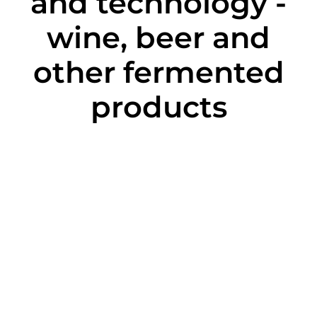
and technology -
wine, beer and
other fermented
products