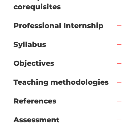
corequisites
Professional Internship
Syllabus
Objectives
Teaching methodologies
References
Assessment