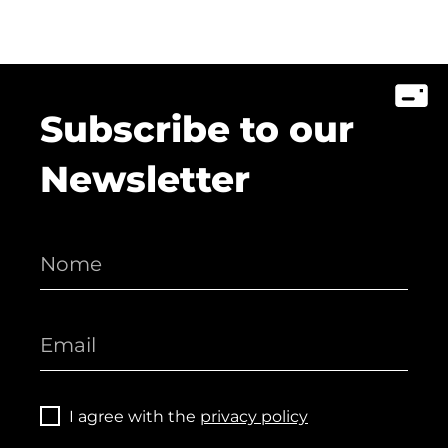
Subscribe to our
Newsletter
I agree with the
privacy policy