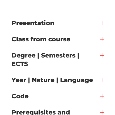
Presentation
Class from course
Degree | Semesters |
ECTS
Year | Nature | Language
Code
Prerequisites and