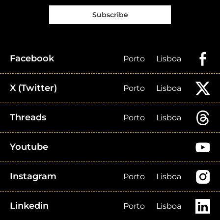
Subscribe
Facebook
Porto
Lisboa
X (Twitter)
Porto
Lisboa
Threads
Porto
Lisboa
Youtube
Instagram
Porto
Lisboa
Linkedin
Porto
Lisboa