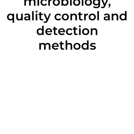
microbiology,
quality control and
detection
methods