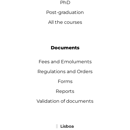
PhD
Post-graduation
All the courses
Documents
Fees and Emoluments
Regulations and Orders
Forms
Reports
Validation of documents
Lisboa