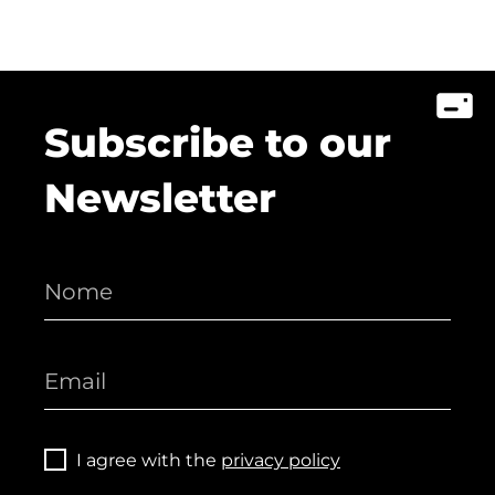
Subscribe to our
Newsletter
I agree with the
privacy policy