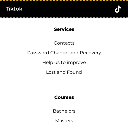
Tiktok
Services
Contacts
Password Change and Recovery
Help us to improve
Lost and Found
Courses
Bachelors
Masters