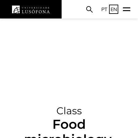
PT
EN
Class
Food