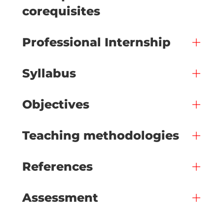
corequisites
Professional Internship
Syllabus
Objectives
Teaching methodologies
References
Assessment