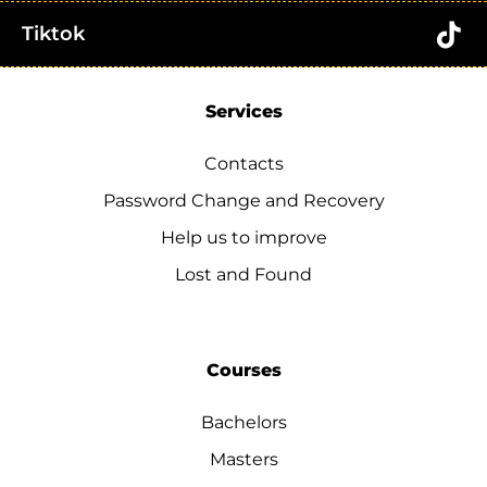
Tiktok
Services
Contacts
Password Change and Recovery
Help us to improve
Lost and Found
Courses
Bachelors
Masters