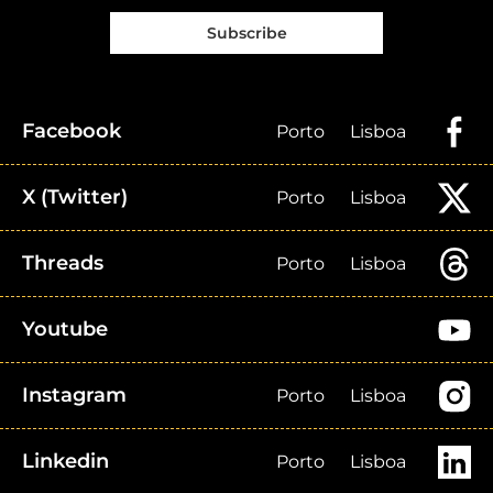
Subscribe
Facebook
Porto
Lisboa
X (Twitter)
Porto
Lisboa
Threads
Porto
Lisboa
Youtube
Instagram
Porto
Lisboa
Linkedin
Porto
Lisboa