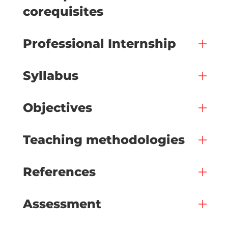
corequisites
Professional Internship
Syllabus
Objectives
Teaching methodologies
References
Assessment