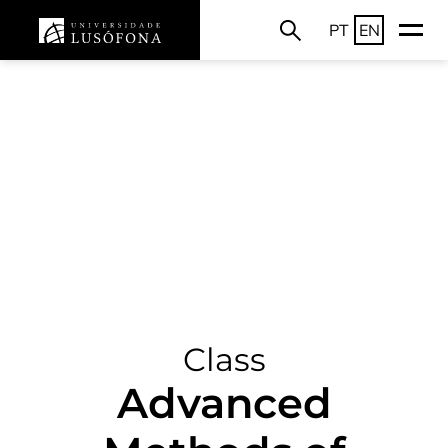
PT
EN
Class
Advanced