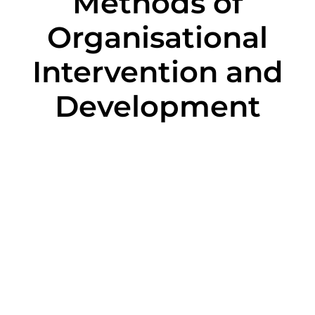
Methods of
Organisational
Intervention and
Development