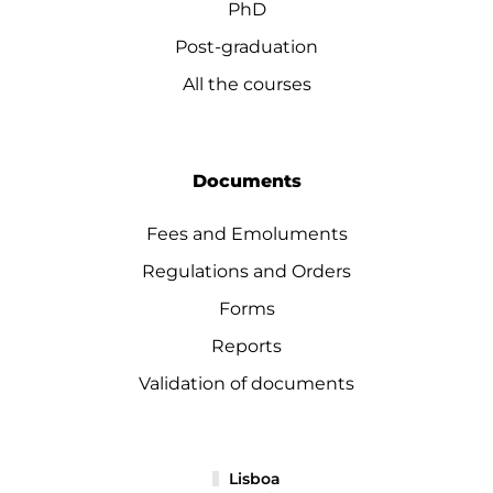
PhD
Post-graduation
All the courses
Documents
Fees and Emoluments
Regulations and Orders
Forms
Reports
Validation of documents
Lisboa