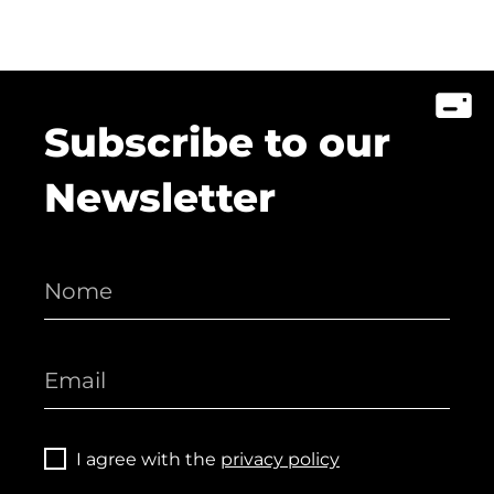
Subscribe to our
Newsletter
I agree with the
privacy policy