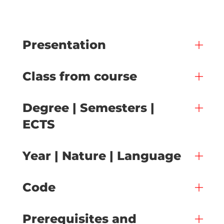
Presentation
Class from course
Degree | Semesters |
ECTS
Year | Nature | Language
Code
Prerequisites and