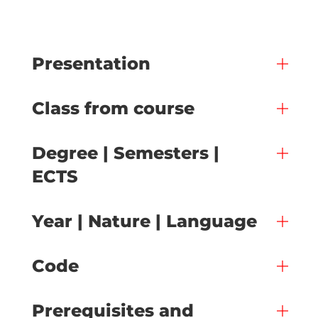
Presentation
Class from course
Degree | Semesters |
ECTS
Year | Nature | Language
Code
Prerequisites and