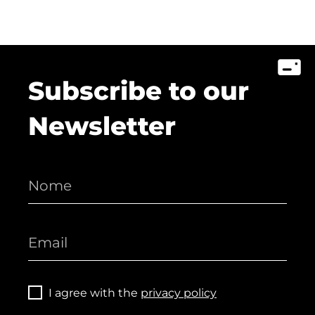
Subscribe to our
Newsletter
I agree with the
privacy policy