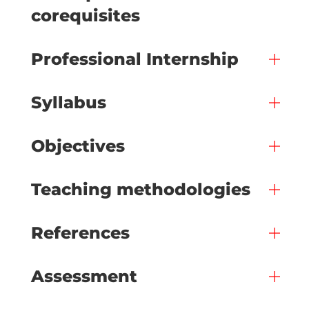
corequisites
Professional Internship
Syllabus
Objectives
Teaching methodologies
References
Assessment