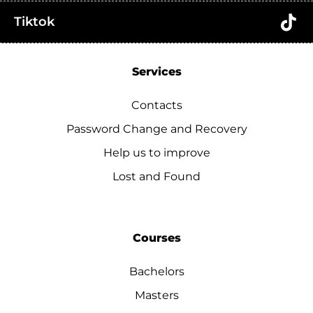
Tiktok
Services
Contacts
Password Change and Recovery
Help us to improve
Lost and Found
Courses
Bachelors
Masters