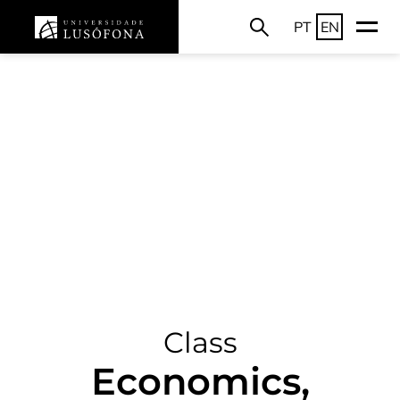
PT
EN
Class
Economics,