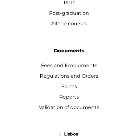
PhD
Post-graduation
All the courses
Documents
Fees and Emoluments
Regulations and Orders
Forms
Reports
Validation of documents
Lisboa