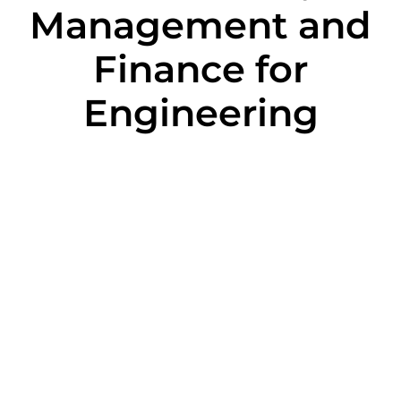
Management and
Finance for
Engineering