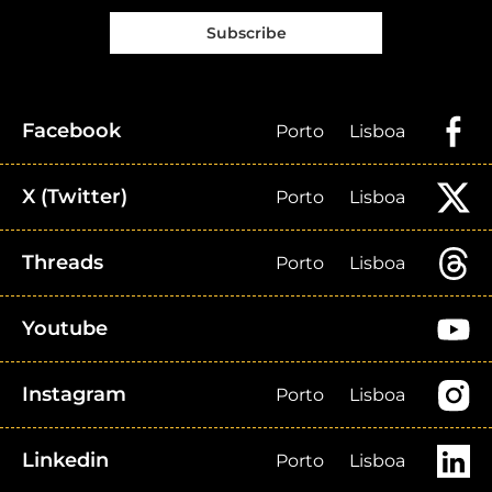
Subscribe
Facebook
Porto
Lisboa
X (Twitter)
Porto
Lisboa
Threads
Porto
Lisboa
Youtube
Instagram
Porto
Lisboa
Linkedin
Porto
Lisboa