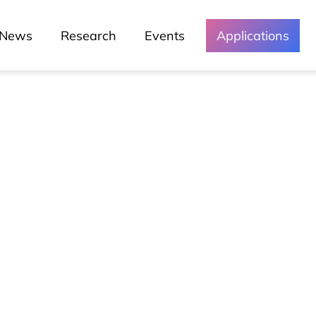
News
Research
Events
Applications