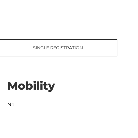
SINGLE REGISTRATION
Mobility
No