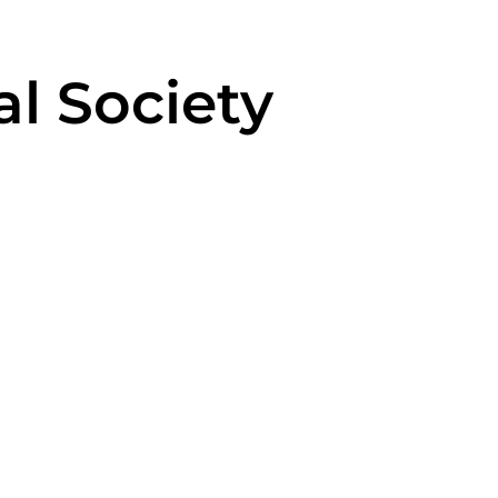
al Society