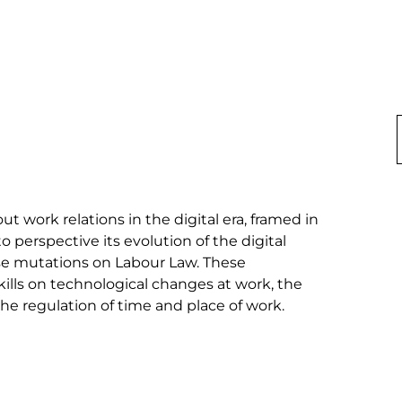
t work relations in the digital era, framed in 
o perspective its evolution of the digital 
ese mutations on Labour Law. These 
ills on technological changes at work, the 