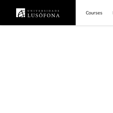
Courses