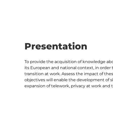
Presentation
To provide the acquisition of knowledge abou
its European and national context, in order t
transition at work. Assess the impact of th
objectives will enable the development of sk