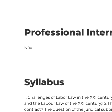
Professional Inter
Não
Syllabus
1. Challenges of Labor Law in the XXI century:
and the Labour Law of the XXI century;1.2 T
contract? The question of the juridical subor