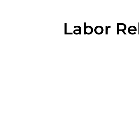
Labor Rel