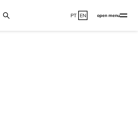
PT
EN
open menu