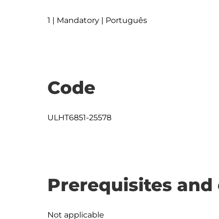
1 | Mandatory | Português
Code
ULHT6851-25578
Prerequisites and 
Not applicable