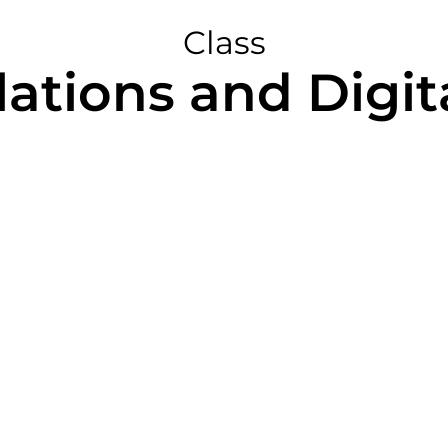
Class
ations and Digit