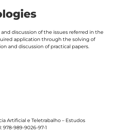
logies
nd discussion of the issues referred in the 
uired application through the solving of 
on and discussion of practical papers.

cia Artificial e Teletrabalho – Estudos 
: 978-989-9026-97-1
