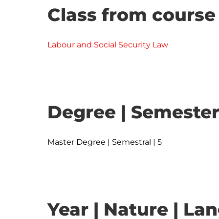
Class from course
Labour and Social Security Law
Degree | Semester
Master Degree | Semestral | 5
Year | Nature | L