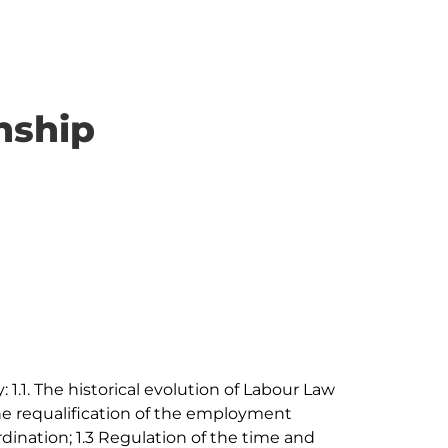
nship
 1.1. The historical evolution of Labour Law 
he requalification of the employment 
dination; 1.3 Regulation of the time and 