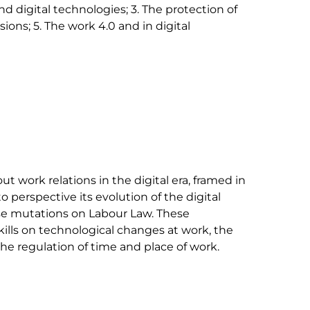
nd digital technologies; 3. The protection of 
ions; 5. The work 4.0 and in digital 
t work relations in the digital era, framed in 
o perspective its evolution of the digital 
ese mutations on Labour Law. These 
ills on technological changes at work, the 