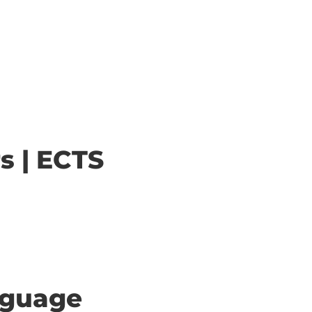
s | ECTS
anguage