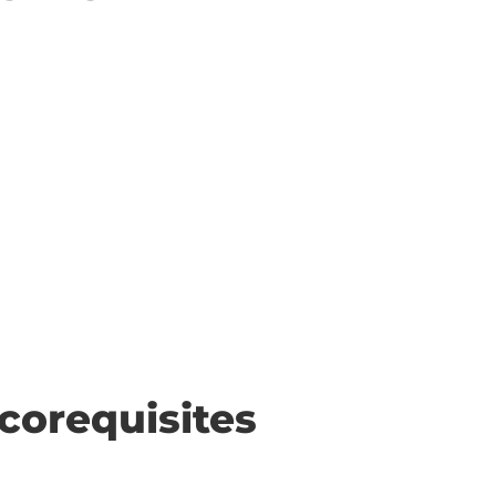
corequisites