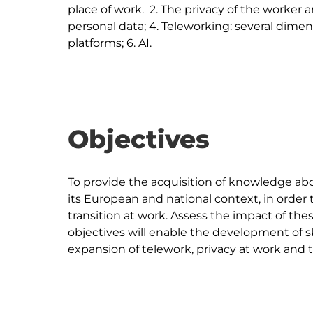
place of work.  2. The privacy of the worker a
personal data; 4. Teleworking: several dimens
Objectives
To provide the acquisition of knowledge abou
its European and national context, in order t
transition at work. Assess the impact of th
objectives will enable the development of sk