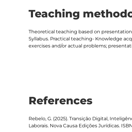
Teaching methodo
Theoretical teaching based on presentation a
Syllabus. Practical teaching- Knowledge acq
exercises and/or actual problems; presentati
References
Rebelo, G. (2025). Transição Digital, Inteligên
Laborais. Nova Causa Edições Jurídicas. ISBN