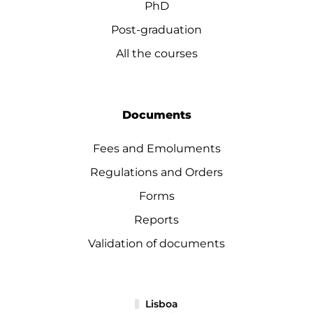
PhD
Post-graduation
All the courses
Documents
Fees and Emoluments
Regulations and Orders
Forms
Reports
Validation of documents
Lisboa