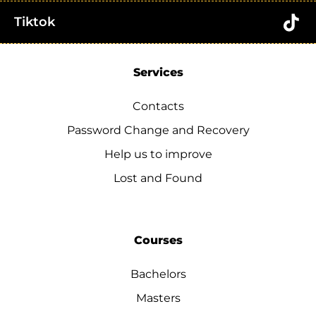
Tiktok
Services
Contacts
Password Change and Recovery
Help us to improve
Lost and Found
Courses
Bachelors
Masters