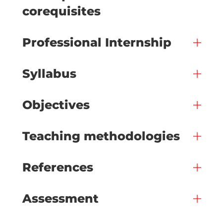
corequisites
Professional Internship
Syllabus
Objectives
Teaching methodologies
References
Assessment