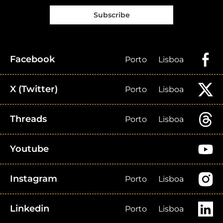
Subscribe
Facebook
Porto
Lisboa
X (Twitter)
Porto
Lisboa
Threads
Porto
Lisboa
Youtube
Instagram
Porto
Lisboa
Linkedin
Porto
Lisboa