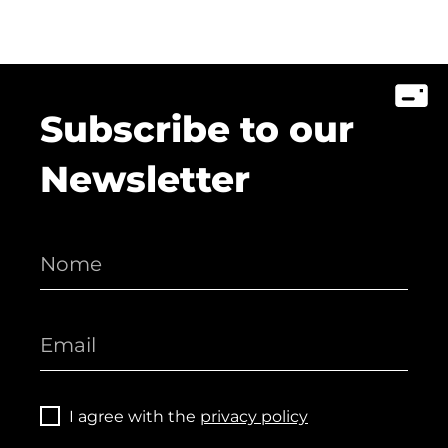
Subscribe to our
Newsletter
I agree with the
privacy policy