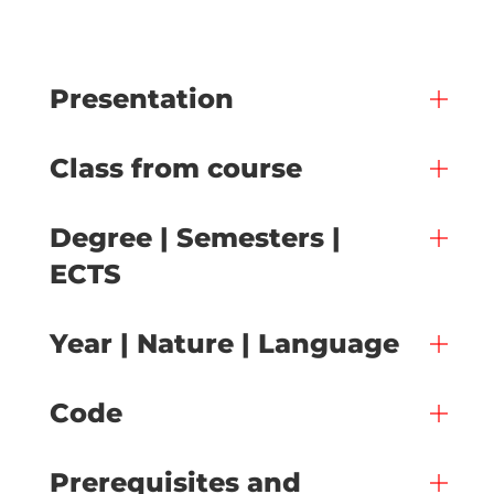
Presentation
Class from course
Degree | Semesters |
ECTS
Year | Nature | Language
Code
Prerequisites and