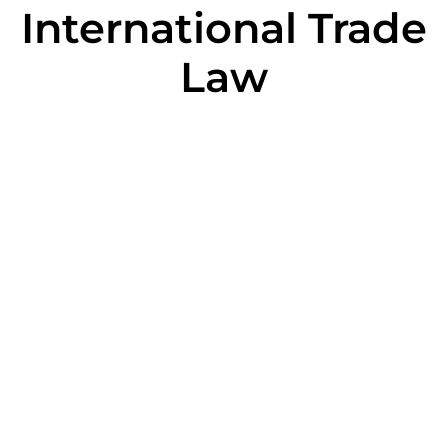
International Trade
Law