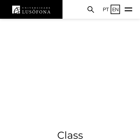
PT
EN
Class