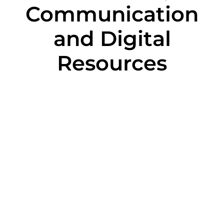
Communication
and Digital
Resources