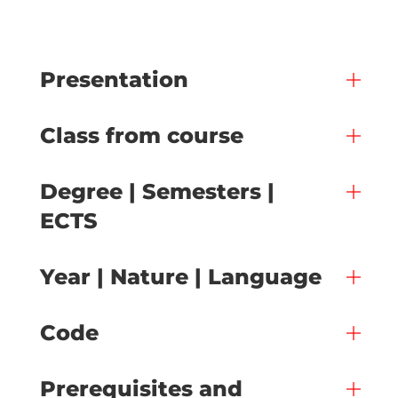
Presentation
Class from course
Degree | Semesters |
ECTS
Year | Nature | Language
Code
Prerequisites and