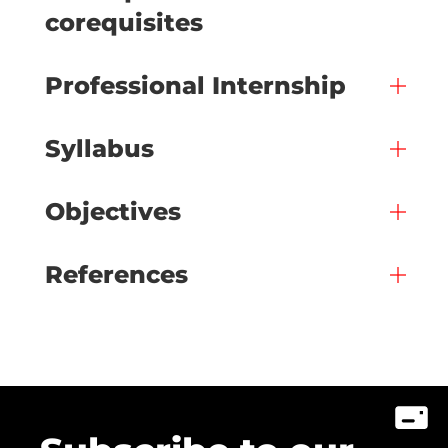
corequisites
Professional Internship
Syllabus
Objectives
References