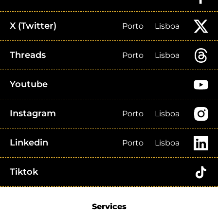
X (Twitter)
Porto
Lisboa
Threads
Porto
Lisboa
Youtube
Instagram
Porto
Lisboa
Linkedin
Porto
Lisboa
Tiktok
Services