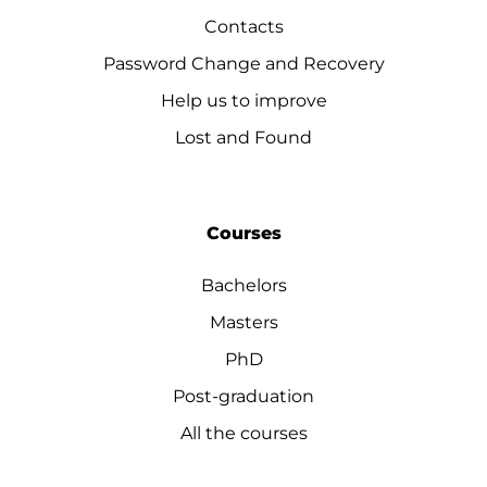
Contacts
Password Change and Recovery
Help us to improve
Lost and Found
Courses
Bachelors
Masters
PhD
Post-graduation
All the courses