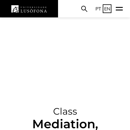
PT
EN
Class
Mediation,