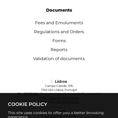
Documents
Fees and Emoluments
Regulations and Orders
Forms
Reports
Validation of documents
Lisboa
Campo Grande, 376
1749-024 Lisboa, Portugal
Tel.:
217 515 500
(Custo da chamada para rede fixa nacional)
Email:
info.cul@ulusofona.pt
WhatsApp:
+351 963 640 100
COOKIE POLICY
Porto
This site uses cookies to offer you a better browsing
Rua Augusto Rosa, nº 24
experience.