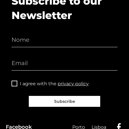
Subscribe to our
Newsletter
I agree with the
privacy policy
Subscribe
Facebook
Porto
Lisboa