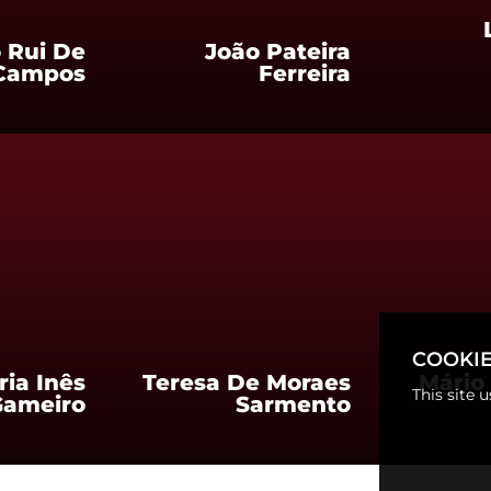
 Rui De
João Pateira
Campos
Ferreira
COOKIE
ria Inês
Teresa De Moraes
Mário 
This site 
Gameiro
Sarmento