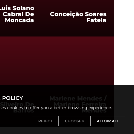
Luis Solano
Cabral De
Conceição Soares
Moncada
Fatela
 POLICY
Marlene Mendes /
Silveiro De
Marlene Ferreira
uses cookies to offer you a better browsing experience.
Barros
Mendes
REJECT
CHOOSE >
ALLOW ALL