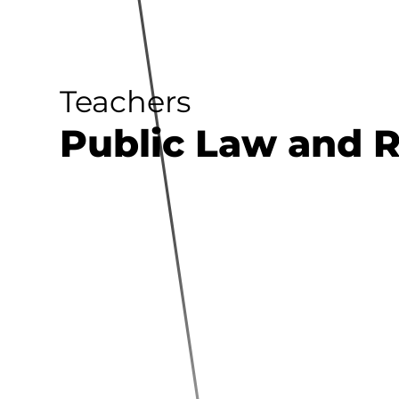
Teachers
Public Law and 