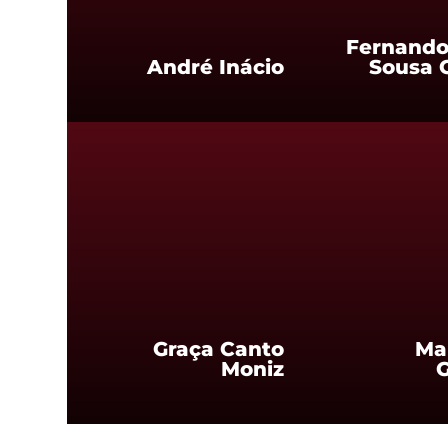
Fernando
André Inácio
Sousa 
Graça Canto
Ma
Moniz