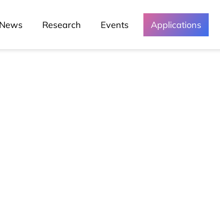
News
Research
Events
Applications