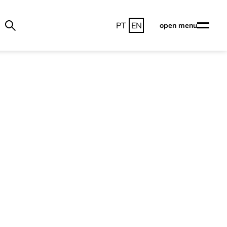
PT
EN
open menu