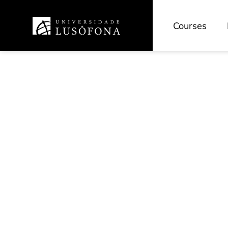
Courses