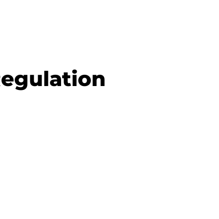
Regulation