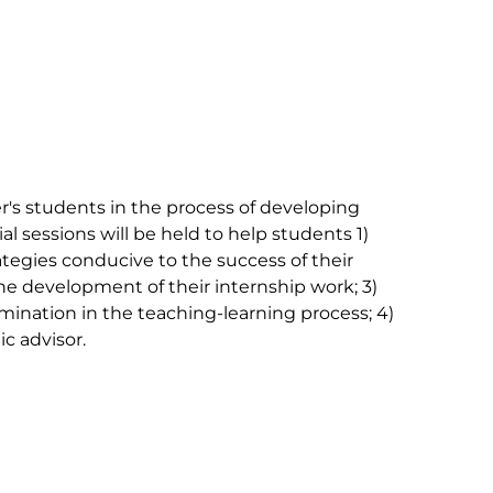
's students in the process of developing 
ial sessions will be held to help students 1) 
tegies conducive to the success of their 
the development of their internship work; 3) 
ination in the teaching-learning process; 4) 
 advisor.
