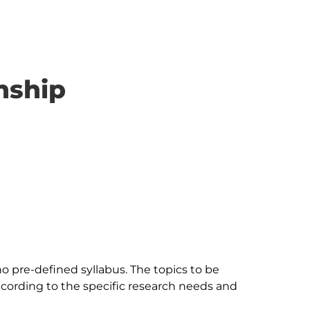
nship
 no pre-defined syllabus. The topics to be 
ccording to the specific research needs and 