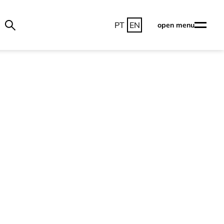
PT
EN
open menu