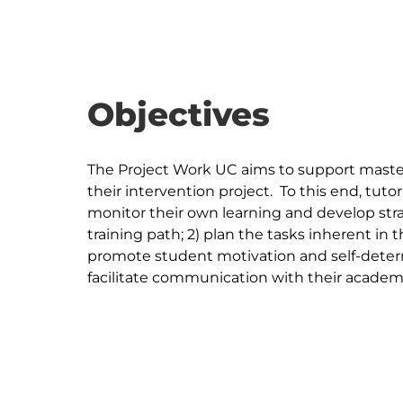
Objectives
The Project Work UC aims to support master
their intervention project.  To this end, tutor
monitor their own learning and develop stra
training path; 2) plan the tasks inherent in 
promote student motivation and self-determ
facilitate communication with their academic