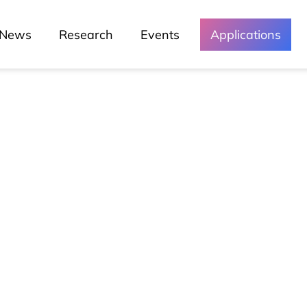
News
Research
Events
Applications