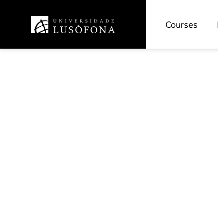
Courses