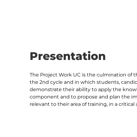
Presentation
The Project Work UC is the culmination of t
the 2nd cycle and in which students, candid
demonstrate their ability to apply the kno
component and to propose and plan the imp