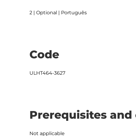
2 | Optional | Português
Code
ULHT464-3627
Prerequisites and 
Not applicable