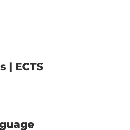
s | ECTS
anguage