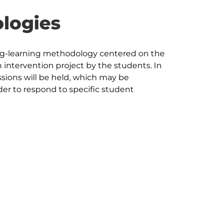
logies
ng-learning methodology centered on the 
intervention project by the students. In 
sions will be held, which may be 
er to respond to specific student 