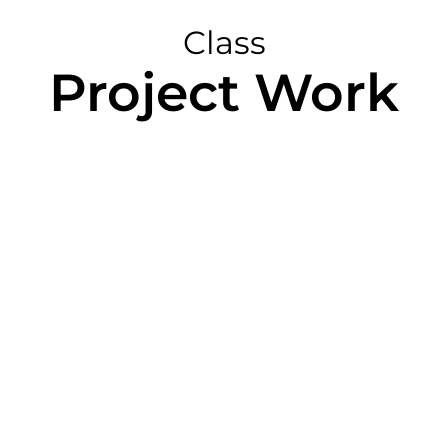
Class
Project Work