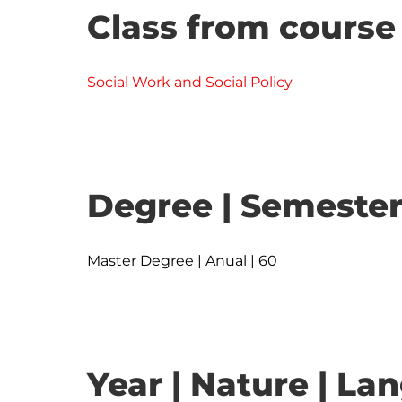
Class from course
Social Work and Social Policy
Degree | Semester
Master Degree | Anual | 60
Year | Nature | L