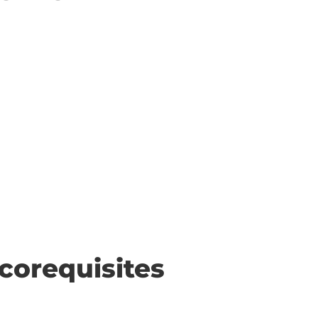
corequisites