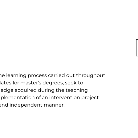
he learning process carried out throughout 
ates for master's degrees, seek to 
wledge acquired during the teaching 
lementation of an intervention project 