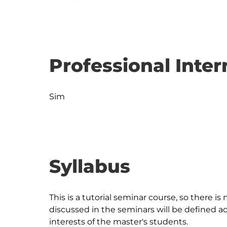
Professional Inter
Sim
Syllabus
This is a tutorial seminar course, so there is
discussed in the seminars will be defined a