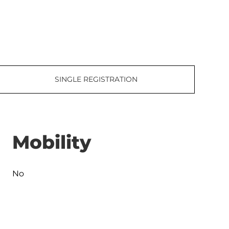
SINGLE REGISTRATION
Mobility
No