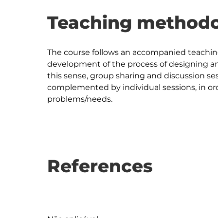
Teaching methodo
The course follows an accompanied teachi
development of the process of designing an 
this sense, group sharing and discussion ses
complemented by individual sessions, in ord
References