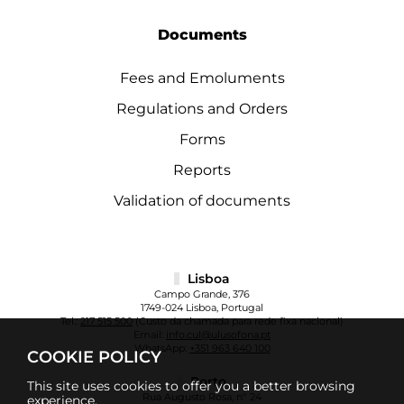
Documents
Fees and Emoluments
Regulations and Orders
Forms
Reports
Validation of documents
Lisboa
Campo Grande, 376
1749-024 Lisboa, Portugal
Tel.:
217 515 500
(Custo da chamada para rede fixa nacional)
Email:
info.cul@ulusofona.pt
WhatsApp:
+351 963 640 100
COOKIE POLICY
Porto
This site uses cookies to offer you a better browsing
Rua Augusto Rosa, nº 24
experience.