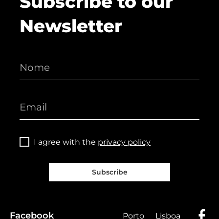
Subscribe to our
Newsletter
I agree with the
privacy policy
Subscribe
Facebook
Porto
Lisboa