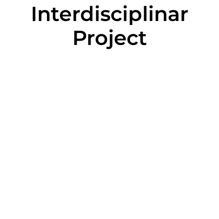
Interdisciplinar
Project