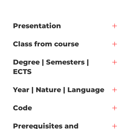
Presentation
Class from course
Degree | Semesters |
ECTS
Year | Nature | Language
Code
Prerequisites and