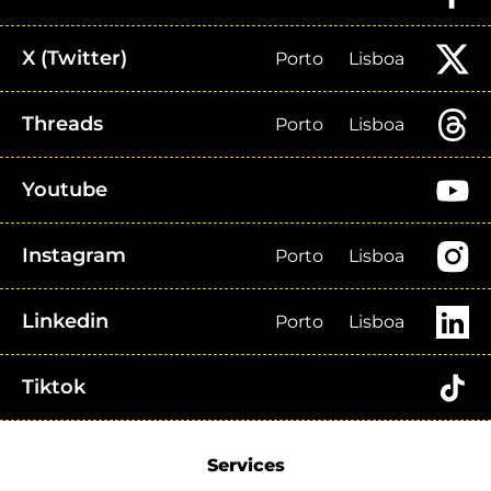
X (Twitter)
Porto
Lisboa
Threads
Porto
Lisboa
Youtube
Instagram
Porto
Lisboa
Linkedin
Porto
Lisboa
Tiktok
Services