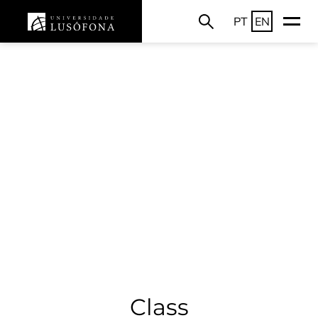
PT
EN
Class