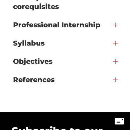
corequisites
Professional Internship
Syllabus
Objectives
References