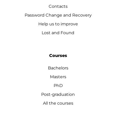
Contacts
Password Change and Recovery
Help us to improve
Lost and Found
Courses
Bachelors
Masters
PhD
Post-graduation
All the courses