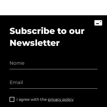
Subscribe to our
Newsletter
I agree with the
privacy policy