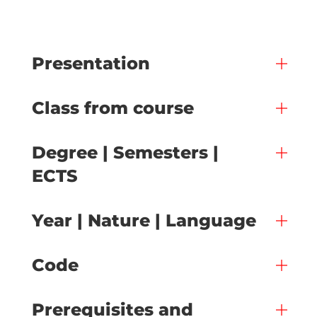
Presentation
Class from course
Degree | Semesters |
ECTS
Year | Nature | Language
Code
Prerequisites and