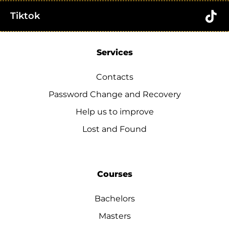
Tiktok
Services
Contacts
Password Change and Recovery
Help us to improve
Lost and Found
Courses
Bachelors
Masters