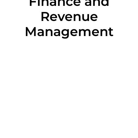
Finance and
Revenue
Management