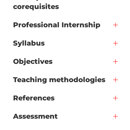
corequisites
Professional Internship
Syllabus
Objectives
Teaching methodologies
References
Assessment