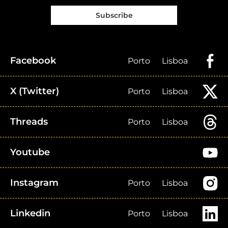
Subscribe
Facebook
Porto
Lisboa
X (Twitter)
Porto
Lisboa
Threads
Porto
Lisboa
Youtube
Instagram
Porto
Lisboa
Linkedin
Porto
Lisboa