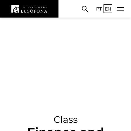
PT
EN
Class