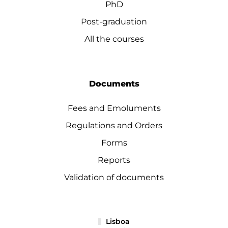
PhD
Post-graduation
All the courses
Documents
Fees and Emoluments
Regulations and Orders
Forms
Reports
Validation of documents
Lisboa