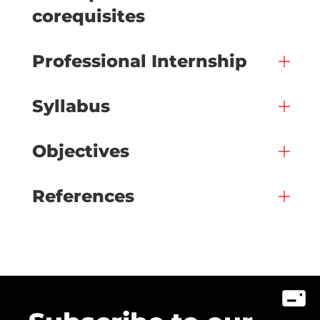
corequisites
Professional Internship
Syllabus
Objectives
References