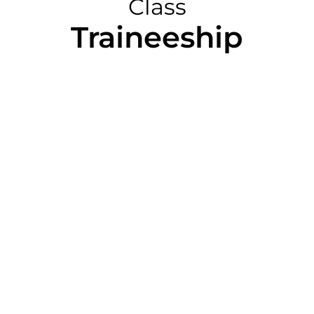
Class
Traineeship