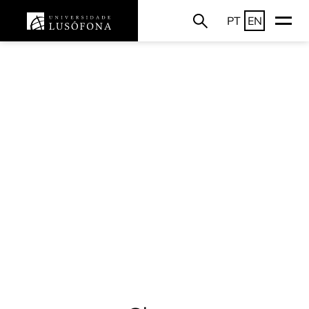
PT
EN