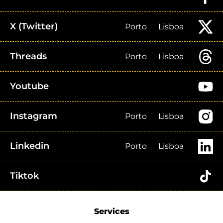
X (Twitter)
Porto
Lisboa
Threads
Porto
Lisboa
Youtube
Instagram
Porto
Lisboa
Linkedin
Porto
Lisboa
Tiktok
Services