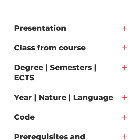
Presentation
Class from course
Degree | Semesters |
ECTS
Year | Nature | Language
Code
Prerequisites and