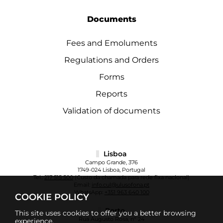
Documents
Fees and Emoluments
Regulations and Orders
Forms
Reports
Validation of documents
Lisboa
Campo Grande, 376
1749-024 Lisboa, Portugal
Tel.:
217 515 500
(Custo da chamada para rede fixa nacional)
Email:
info.cul@ulusofona.pt
WhatsApp:
+351 963 640 100
COOKIE POLICY
Porto
This site uses cookies to offer you a better browsing
Rua Augusto Rosa, nº 24
experience.