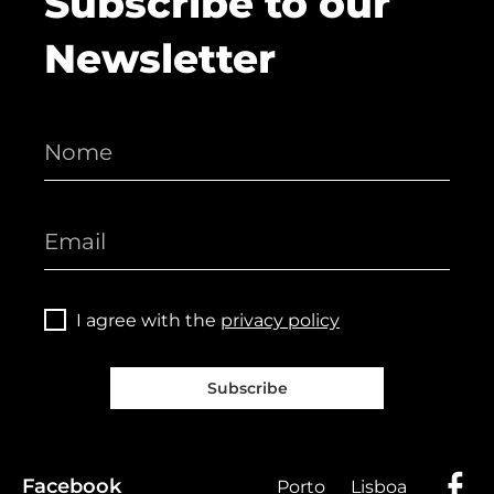
Subscribe to our
Newsletter
I agree with the
privacy policy
Subscribe
Facebook
Porto
Lisboa