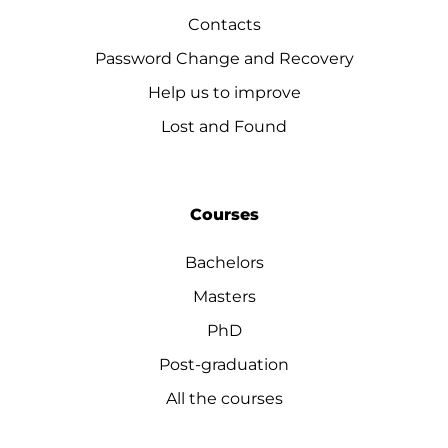
Contacts
Password Change and Recovery
Help us to improve
Lost and Found
Courses
Bachelors
Masters
PhD
Post-graduation
All the courses